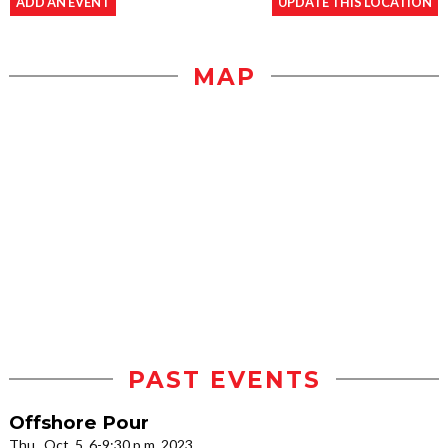
ADD AN EVENT
UPDATE THIS LOCATION
MAP
PAST EVENTS
Offshore Pour
Thu., Oct. 5, 6-9:30 p.m. 2023