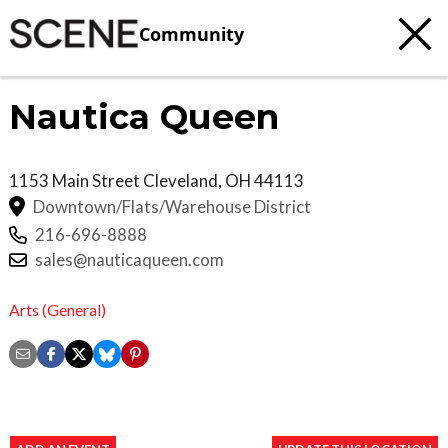
Community
Nautica Queen
1153 Main Street
Cleveland
,
OH
44113
Downtown/Flats/Warehouse District
216-696-8888
sales@nauticaqueen.com
Arts (General)