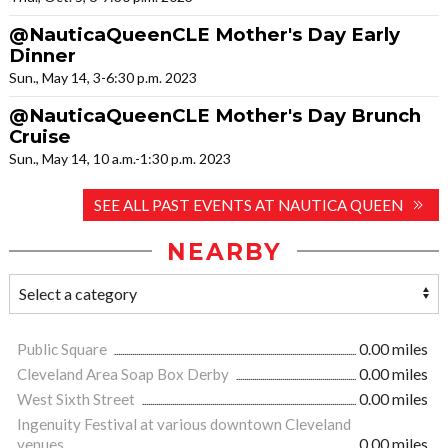
@NauticaQueenCLE Mother's Day Early
Dinner
Sun., May 14, 3-6:30 p.m. 2023
@NauticaQueenCLE Mother's Day Brunch
Cruise
Sun., May 14, 10 a.m.-1:30 p.m. 2023
SEE ALL PAST EVENTS AT NAUTICA QUEEN
NEARBY
Public Square
0.00 miles
Cleveland Area Soap Box Derby
0.00 miles
West Sixth Street
0.00 miles
Ingenuity Festival at various downtown Cleveland
venues
0.00 miles