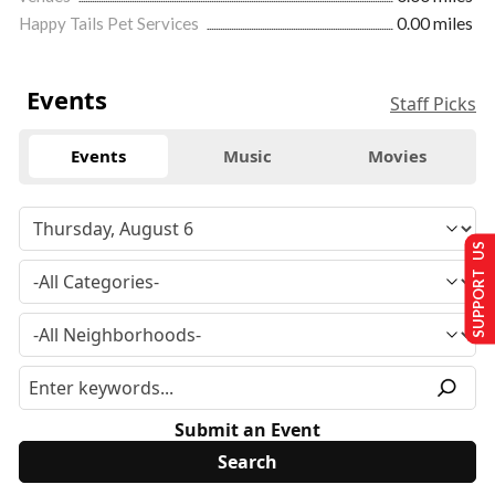
Happy Tails Pet Services
0.00 miles
Events
Staff Picks
Events
Music
Movies
SUPPORT US
Submit an Event