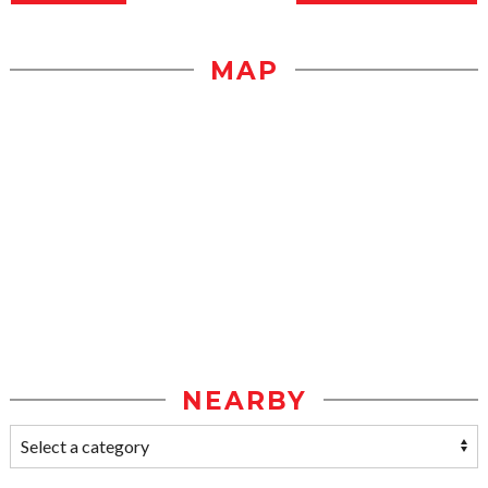
MAP
NEARBY