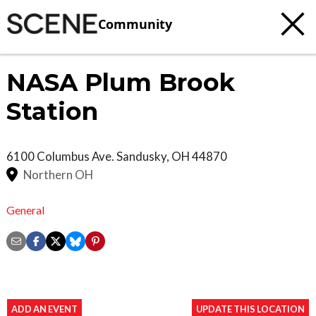
Community
NASA Plum Brook
Station
6100 Columbus Ave.
Sandusky
,
OH
44870
Northern OH
General
ADD AN EVENT
UPDATE THIS LOCATION