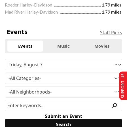
Roeder Harley-Davidson
1.79 miles
Mad River Harley-Davidson
1.79 miles
Events
Staff Picks
Events
Music
Movies
SUPPORT US
Submit an Event