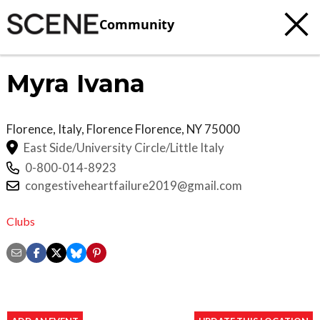
Community
Myra Ivana
Florence, Italy, Florence
Florence
,
NY
75000
East Side/University Circle/Little Italy
0-800-014-8923
congestiveheartfailure2019@gmail.com
Clubs