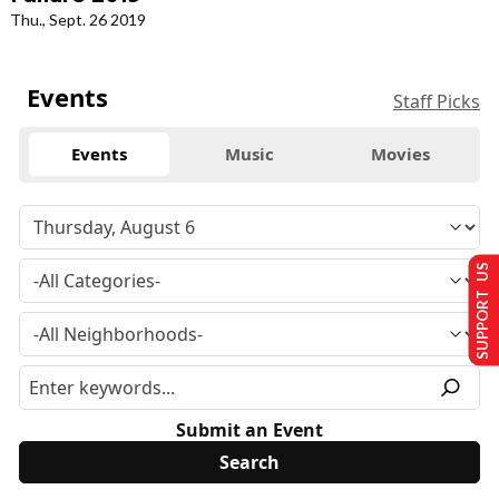
Thu., Sept. 26 2019
Events
Staff Picks
Events
Music
Movies
SUPPORT US
Submit an Event