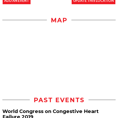
ADD AN EVENT
UPDATE THIS LOCATION
MAP
PAST EVENTS
World Congress on Congestive Heart
Failure 2019