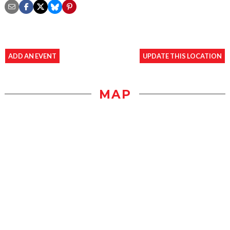
ADD AN EVENT
UPDATE THIS LOCATION
MAP