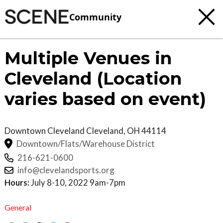
Community
Multiple Venues in
Cleveland (Location
varies based on event)
Downtown Cleveland
Cleveland
,
OH
44114
Downtown/Flats/Warehouse District
216-621-0600
info@clevelandsports.org
Hours:
July 8-10, 2022 9am-7pm
General