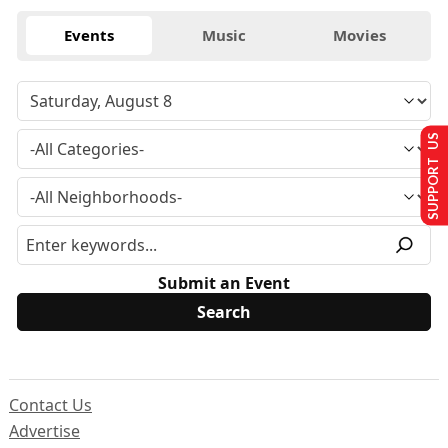
Events
Music
Movies
SUPPORT US
Submit an Event
Contact Us
Advertise