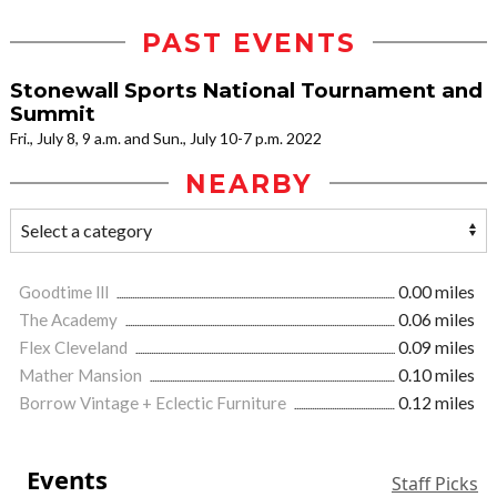
PAST EVENTS
Stonewall Sports National Tournament and
Summit
Fri., July 8, 9 a.m. and Sun., July 10-7 p.m. 2022
NEARBY
Goodtime lll
0.00 miles
The Academy
0.06 miles
Flex Cleveland
0.09 miles
Mather Mansion
0.10 miles
Borrow Vintage + Eclectic Furniture
0.12 miles
Events
Staff Picks