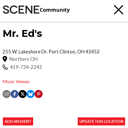
Community
Mr. Ed's
255 W. Lakeshore Dr.
Port Clinton
,
OH
43452
Northern OH
419-734-2243
Music Venues
ADD AN EVENT
UPDATE THIS LOCATION