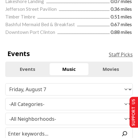
Lakeshore Landing
0.07 miles
Jefferson Street Pavilion
0.36 miles
Timber Timbre
0.51 miles
Bashful Mermaid Bed & Breakfast
0.67 miles
Downtown Port Clinton
0.88 miles
Events
Staff Picks
Events
Music
Movies
SUPPORT US