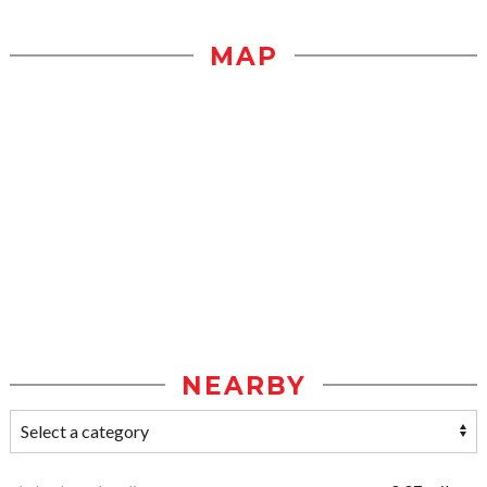
MAP
NEARBY