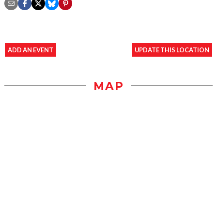
ADD AN EVENT
UPDATE THIS LOCATION
MAP