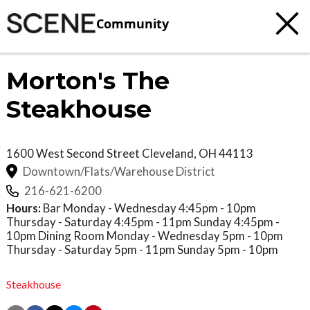
Community
Morton's The
Steakhouse
1600 West Second Street
Cleveland
,
OH
44113
Downtown/Flats/Warehouse District
216-621-6200
Hours:
Bar Monday - Wednesday 4:45pm - 10pm
Thursday - Saturday 4:45pm - 11pm Sunday 4:45pm -
10pm Dining Room Monday - Wednesday 5pm - 10pm
Thursday - Saturday 5pm - 11pm Sunday 5pm - 10pm
Steakhouse