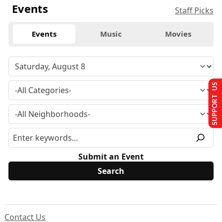
Events
Staff Picks
Events
Music
Movies
SUPPORT US
Submit an Event
Contact Us