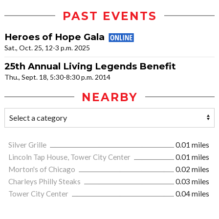
PAST EVENTS
Heroes of Hope Gala
Sat., Oct. 25, 12-3 p.m. 2025
25th Annual Living Legends Benefit
Thu., Sept. 18, 5:30-8:30 p.m. 2014
NEARBY
Silver Grille
0.01 miles
Lincoln Tap House, Tower City Center
0.01 miles
Morton's of Chicago
0.02 miles
Charleys Philly Steaks
0.03 miles
Tower City Center
0.04 miles