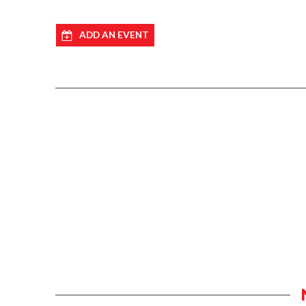
ADD AN EVENT