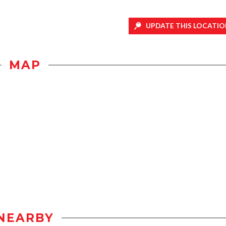
UPDATE THIS LOCATIO
MAP
NEARBY