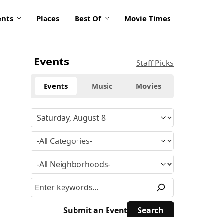
ents
Places
Best Of
Movie Times
Events
Staff Picks
Events
Music
Movies
Submit an Event