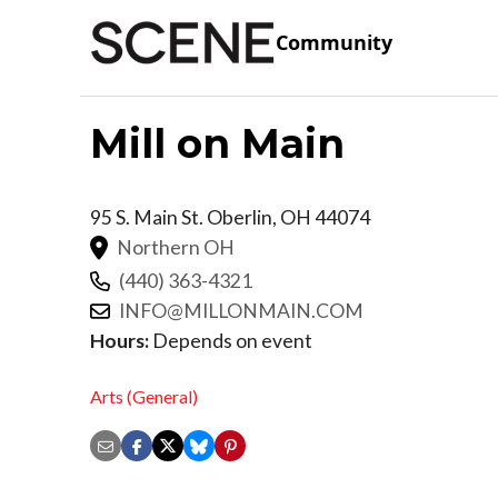
Community
Mill on Main
95 S. Main St.
Oberlin
,
OH
44074
Northern OH
(440) 363-4321
INFO@MILLONMAIN.COM
Hours:
Depends on event
Arts (General)