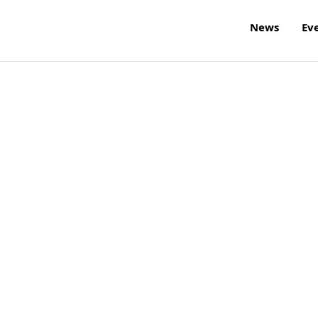
News
Ev