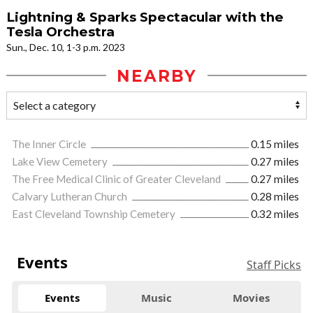
Lightning & Sparks Spectacular with the
Tesla Orchestra
Sun., Dec. 10, 1-3 p.m. 2023
NEARBY
The Inner Circle
0.15 miles
Lake View Cemetery
0.27 miles
The Free Medical Clinic of Greater Cleveland
0.27 miles
Calvary Lutheran Church
0.28 miles
East Cleveland Township Cemetery
0.32 miles
Events
Staff Picks
Events
Music
Movies