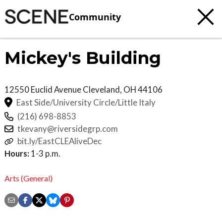
Community
Mickey's Building
12550 Euclid Avenue
Cleveland
,
OH
44106
East Side/University Circle/Little Italy
(216) 698-8853
tkevany@riversidegrp.com
bit.ly/EastCLEAliveDec
Hours:
1-3 p.m.
Arts (General)