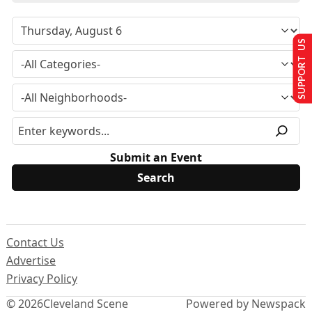
SUPPORT US
Submit an Event
Contact Us
Advertise
Privacy Policy
© 2026
Cleveland Scene
Powered by Newspack