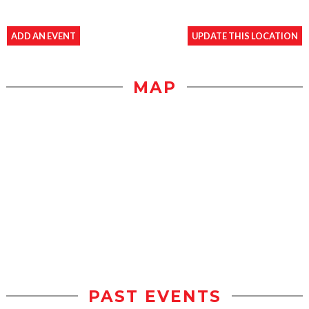
ADD AN EVENT
UPDATE THIS LOCATION
MAP
PAST EVENTS