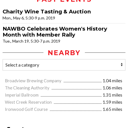
Charity Wine Tasting & Auction
Mon., May 6, 5:30-9 p.m. 2019
NAWBO Celebrates Women's History
Month with Member Rally
Tue., March 19, 5:30-7 p.m. 2019
NEARBY
Broadview Brewing Company
1.04 miles
The Cleaning Authority
1.06 miles
Imperial Ballroom
1.31 miles
West Creek Reservation
1.59 miles
Ironwood Golf Course
1.65 miles