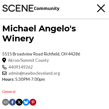
Community
Michael Angelo's
Winery
5515 Broadview Road
Richfield
,
OH
44286
Akron/Summit County
4409149262
admin@nawbocleveland.org
Hours:
5:30PM-7:00pm
General