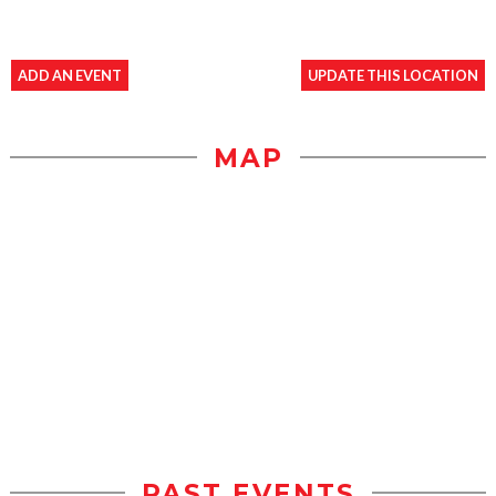
ADD AN EVENT
UPDATE THIS LOCATION
MAP
PAST EVENTS