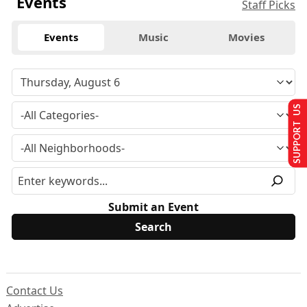
Events
Staff Picks
Events
Music
Movies
SUPPORT US
Submit an Event
Contact Us