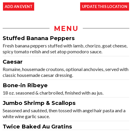
ADD AN EVENT
UPDATE THIS LOCATION
MENU
Stuffed Banana Peppers
Fresh banana peppers stuffed with lamb, chorizo, goat cheese,
spicy tomato relish and set atop pomodoro sauce.
Caesar
Romaine, housemade croutons, optional anchovies, served with
classic housemade caesar dressing.
Bone-in Ribeye
18 oz. seasoned & charbroiled, finished with au jus.
Jumbo Shrimp & Scallops
Seasoned and sautéed, then tossed with angel hair pasta and a
white wine garlic sauce.
Twice Baked Au Gratins