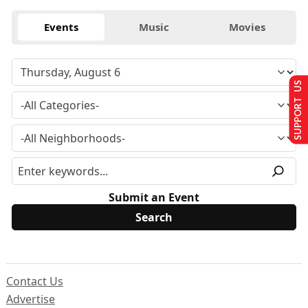
Events
Music
Movies
SUPPORT US
Submit an Event
Contact Us
Advertise