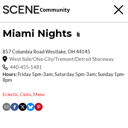
Community
Miami Nights
857 Columbia Road
Westlake
,
OH
44145
West Side/Ohio City/Tremont/Detroit Shoreway
440-455-1481
Hours:
Friday 5pm-3am; Saturday 5pm-3am; Sunday 1pm-
8pm
Eclectic
,
Clubs
,
Menu