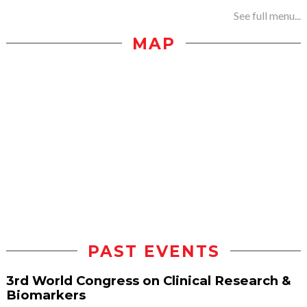
See full menu...
MAP
PAST EVENTS
3rd World Congress on Clinical Research &
Biomarkers