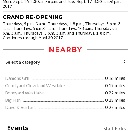
Mon., Sept. 16, 8:30 a.m.-6 p.m. and Tue., Sept. 17, 8:30 a.m.-6 p.m.
2019
GRAND RE-OPENING
Thursdays, 5 p.m.-3 a.m., Thursdays, 1-8 p.m., Thursdays, 5 p.m.-3
a.m., Thursdays, 5 p.m.-3 a.m., Thursdays, 1-8 p.m., Thursdays, 5
p.m.-3 a.m., Thursdays, 5 p.m.-3 a.m. and Thursdays, 1-8 p.m.
Continues through April 30 2017
NEARBY
Damons Grill
0.16 miles
Courtyard Cleveland Westlake
0.17 miles
Boneyard Westlake
0.22 miles
Big Fish
0.23 miles
Dave & Buster's
0.27 miles
Events
Staff Picks