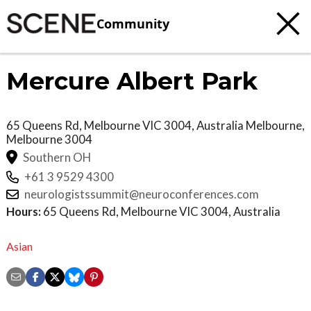
Community
Mercure Albert Park
65 Queens Rd, Melbourne VIC 3004, Australia
Melbourne
,
Melbourne
3004
Southern OH
+61 3 9529 4300
neurologistssummit@neuroconferences.com
Hours:
65 Queens Rd, Melbourne VIC 3004, Australia
Asian