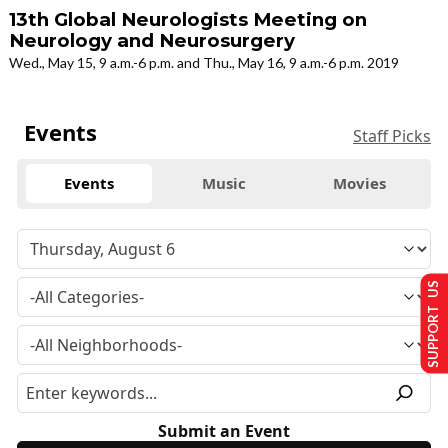
13th Global Neurologists Meeting on
Neurology and Neurosurgery
Wed., May 15, 9 a.m.-6 p.m. and Thu., May 16, 9 a.m.-6 p.m. 2019
Events
Staff Picks
Events
Music
Movies
SUPPORT US
Submit an Event