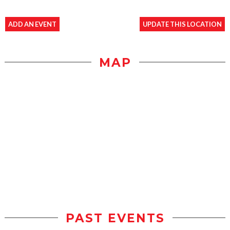
ADD AN EVENT
UPDATE THIS LOCATION
MAP
PAST EVENTS