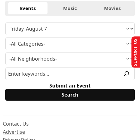
Events
Music
Movies
SUPPORT US
Submit an Event
Contact Us
Advertise
Privacy Policy