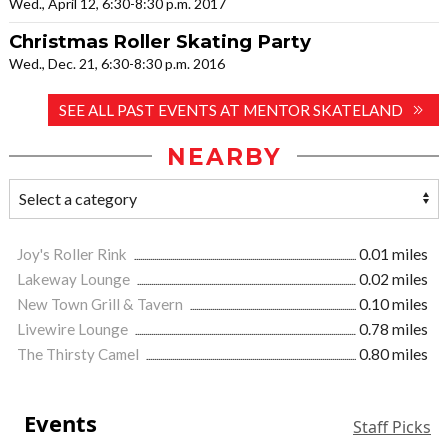
Wed., April 12, 6:30-8:30 p.m. 2017
Christmas Roller Skating Party
Wed., Dec. 21, 6:30-8:30 p.m. 2016
SEE ALL PAST EVENTS AT MENTOR SKATELAND
NEARBY
Joy's Roller Rink
0.01 miles
Lakeway Lounge
0.02 miles
New Town Grill & Tavern
0.10 miles
Livewire Lounge
0.78 miles
The Thirsty Camel
0.80 miles
Events
Staff Picks