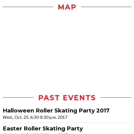
MAP
PAST EVENTS
Halloween Roller Skating Party 2017
Wed., Oct. 25, 6:30-8:30 p.m. 2017
Easter Roller Skating Party