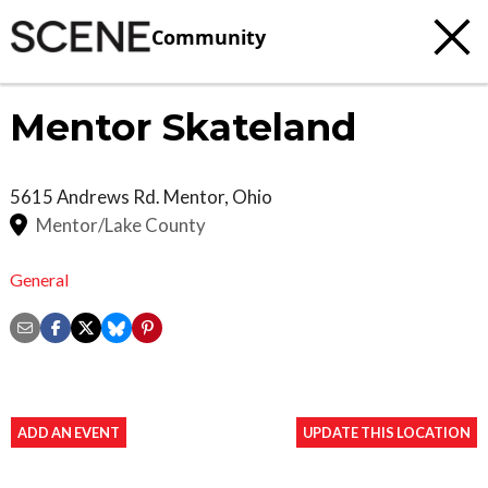
Community
Mentor Skateland
5615 Andrews Rd.
Mentor
,
Ohio
Mentor/Lake County
General
ADD AN EVENT
UPDATE THIS LOCATION