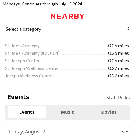
Mondays. Continues through July 15 2024
NEARBY
St. Joe's Academy
0.26 miles
St. Joe's Academy (#27064)
0.26 miles
St. Joseph Center
0.26 miles
St. Joseph Wellness Center
0.27 miles
Joseph Wellness Center
0.27 miles
Events
Staff Picks
Events
Music
Movies