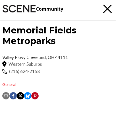
Community
Memorial Fields
Metroparks
Valley Pkwy
Cleveland
,
OH
44111
Western Suburbs
(216) 624-2158
General