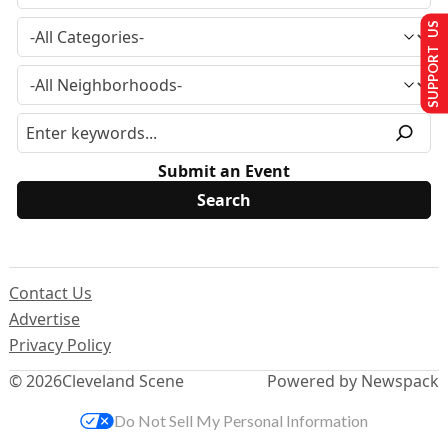
SUPPORT US
Submit an Event
Contact Us
Advertise
Privacy Policy
© 2026
Cleveland Scene
Powered by Newspack
Do Not Sell My Personal Information