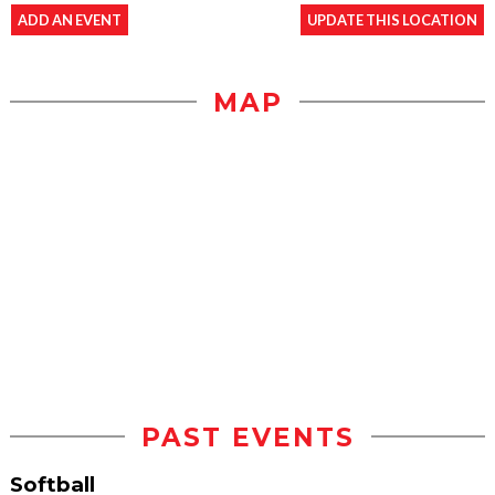
ADD AN EVENT
UPDATE THIS LOCATION
MAP
PAST EVENTS
Softball