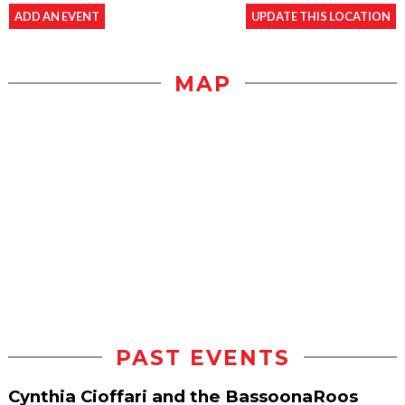
ADD AN EVENT
UPDATE THIS LOCATION
MAP
PAST EVENTS
Cynthia Cioffari and the BassoonaRoos