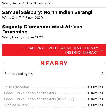
Wed., Dec. 6, 6:30-7:30 p.m. 2023
Samuel Salsbury: North Indian Sarangi
Wed., Oct. 7, 2-3 p.m. 2020
Sogbety Diomande: West African
Drumming
Wed., April 1, 7-8 p.m. 2020
SEE ALL PAST EVENTS AT MEDINA COUNTY
DISTRICT LIBRARY
NEARBY
Jo Jo's (Medina)
0.03 miles
Grace Drake Center for the Arts
0.04 miles
Grace Drake Center for the Arts (#167307)
0.04 miles
Medina Square
0.08 miles