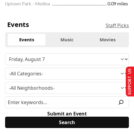
Uptown Park - Medina
0.09 miles
Events
Staff Picks
Events
Music
Movies
SUPPORT US
Submit an Event