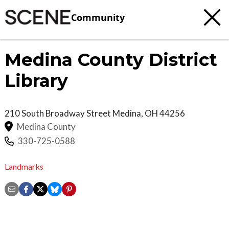
Community
Medina County District
Library
210 South Broadway Street
Medina
,
OH
44256
Medina County
330-725-0588
Landmarks