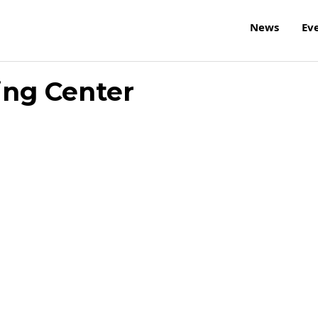
News
Ev
ing Center