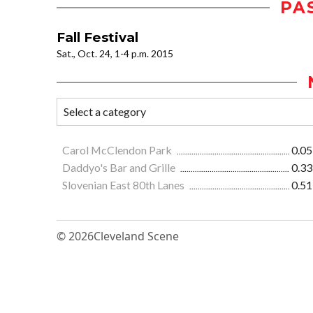
PA
Fall Festival
Sat., Oct. 24, 1-4 p.m. 2015
Carol McClendon Park
0.05
Daddyo's Bar and Grille
0.33
Slovenian East 80th Lanes
0.51
© 2026
Cleveland Scene