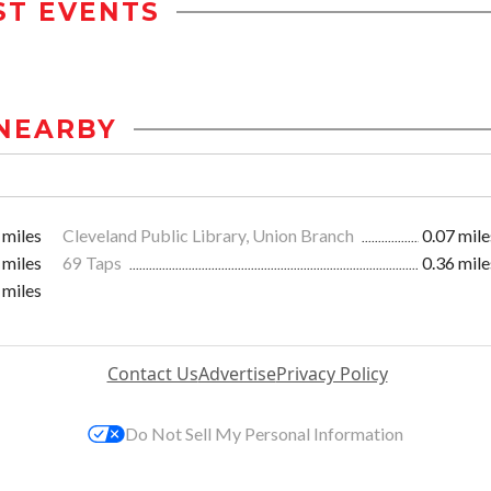
ST EVENTS
NEARBY
 miles
Cleveland Public Library, Union Branch
0.07 mile
 miles
69 Taps
0.36 mile
 miles
Contact Us
Advertise
Privacy Policy
Do Not Sell My Personal Information