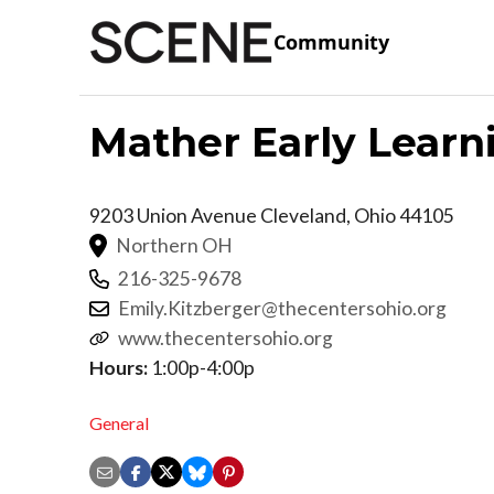
Community
Mather Early Learn
9203 Union Avenue
Cleveland
,
Ohio
44105
Northern OH
216-325-9678
Emily.Kitzberger@thecentersohio.org
www.thecentersohio.org
Hours:
1:00p-4:00p
General