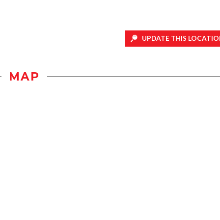
UPDATE THIS LOCATIO
MAP