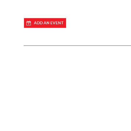
ADD AN EVENT