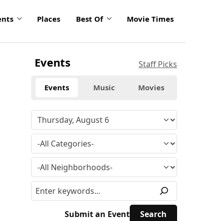
ents
Places
Best Of
Movie Times
Events
Staff Picks
Events
Music
Movies
Submit an Event