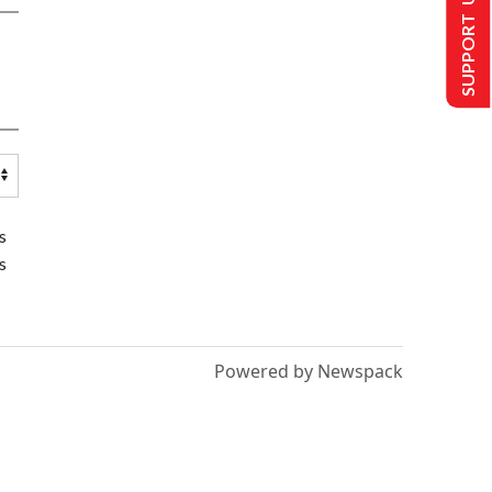
SUPPORT US
s
s
Powered by Newspack