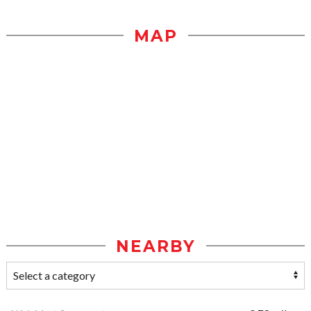
MAP
NEARBY