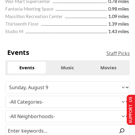
Wal-Mart Supercenter
0.78 miles
Fantasia Meeting Space
0.98 miles
Massillon Recreation Center
1.09 miles
Thirteenth Floor
1.39 miles
Studio M
1.43 miles
Events
Staff Picks
Events
Music
Movies
SUPPORT US