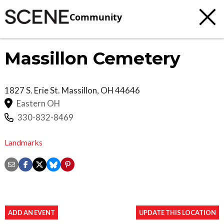
Community
Massillon Cemetery
1827 S. Erie St.
Massillon
,
OH
44646
Eastern OH
330-832-8469
Landmarks
ADD AN EVENT
UPDATE THIS LOCATION