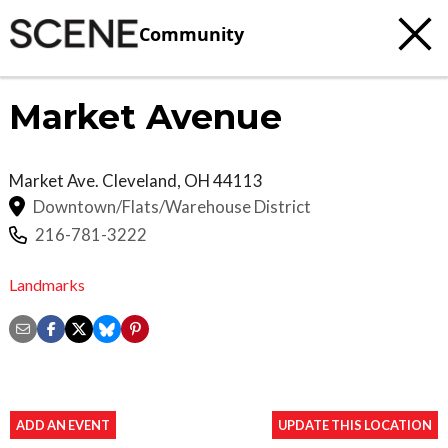
Community
Market Avenue
Market Ave.
Cleveland
,
OH
44113
Downtown/Flats/Warehouse District
216-781-3222
Landmarks
ADD AN EVENT
UPDATE THIS LOCATION