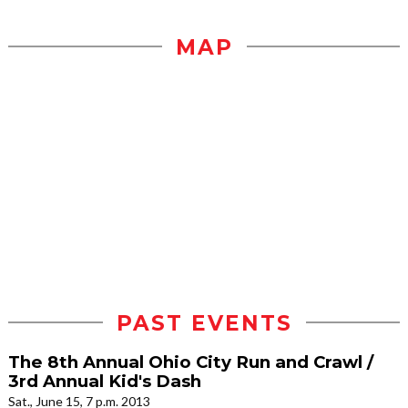
MAP
PAST EVENTS
The 8th Annual Ohio City Run and Crawl /
3rd Annual Kid's Dash
Sat., June 15, 7 p.m. 2013