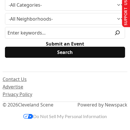
SUPPORT US
Submit an Event
Contact Us
Advertise
Privacy Policy
© 2026
Cleveland Scene
Powered by Newspack
Do Not Sell My Personal Information