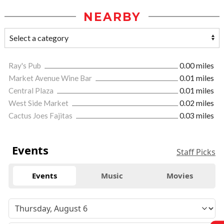
NEARBY
Ray's Pub
0.00 miles
Market Avenue Wine Bar
0.01 miles
Central Plaza
0.01 miles
West Side Market
0.02 miles
Cactus Joes Fajitas
0.03 miles
Events
Staff Picks
Events
Music
Movies