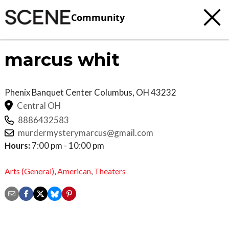
Community
marcus whit
Phenix Banquet Center
Columbus
,
OH
43232
Central OH
8886432583
murdermysterymarcus@gmail.com
Hours:
7:00 pm - 10:00 pm
Arts (General)
,
American
,
Theaters