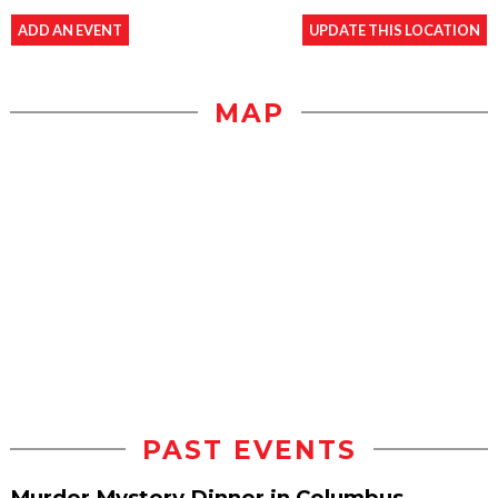
ADD AN EVENT
UPDATE THIS LOCATION
MAP
PAST EVENTS
Murder Mystery Dinner in Columbus