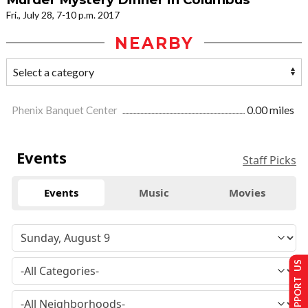
Fri., July 28, 7-10 p.m. 2017
NEARBY
Phenix Banquet Center
0.00 miles
Events
Staff Picks
Events
Music
Movies
SUPPORT US