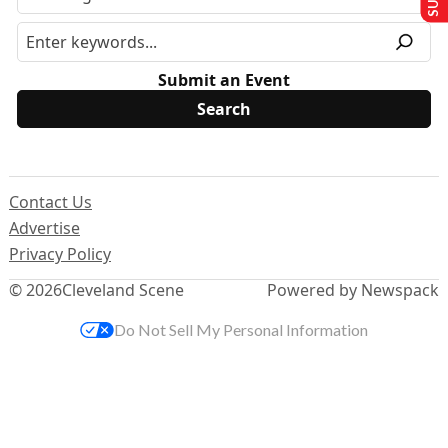
Submit an Event
Contact Us
Advertise
Privacy Policy
© 2026
Cleveland Scene
Powered by Newspack
Do Not Sell My Personal Information