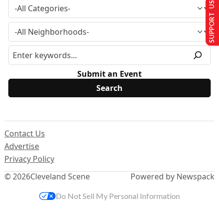
SUPPORT US
Submit an Event
Contact Us
Advertise
Privacy Policy
© 2026
Cleveland Scene
Powered by Newspack
Do Not Sell My Personal Information