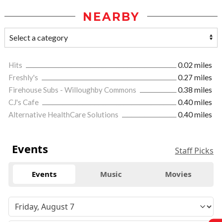
NEARBY
Hits
0.02 miles
Freshly's
0.27 miles
Firehouse Subs - Willoughby Commons
0.38 miles
CJ's Cafe
0.40 miles
Alternative HealthCare Solutions
0.40 miles
Events
Staff Picks
Events
Music
Movies