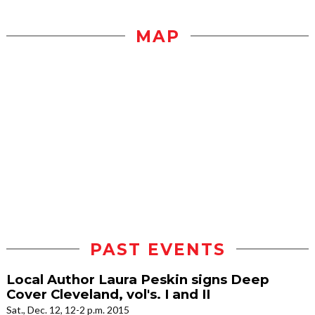
MAP
PAST EVENTS
Local Author Laura Peskin signs Deep
Cover Cleveland, vol's. I and II
Sat., Dec. 12, 12-2 p.m. 2015