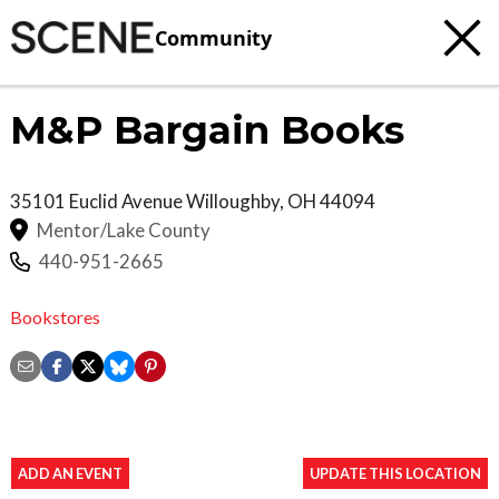
Community
M&P Bargain Books
35101 Euclid Avenue
Willoughby
,
OH
44094
Mentor/Lake County
440-951-2665
Bookstores
ADD AN EVENT
UPDATE THIS LOCATION