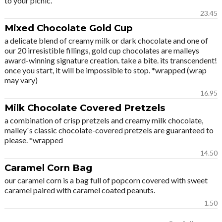
to your picnic.
23.45
Mixed Chocolate Gold Cup
a delicate blend of creamy milk or dark chocolate and one of
our 20 irresistible fillings, gold cup chocolates are malleys
award-winning signature creation. take a bite. its transcendent!
once you start, it will be impossible to stop. *wrapped (wrap
may vary)
16.95
Milk Chocolate Covered Pretzels
a combination of crisp pretzels and creamy milk chocolate,
malley`s classic chocolate-covered pretzels are guaranteed to
please. *wrapped
14.50
Caramel Corn Bag
our caramel corn is a bag full of popcorn covered with sweet
caramel paired with caramel coated peanuts.
1.50