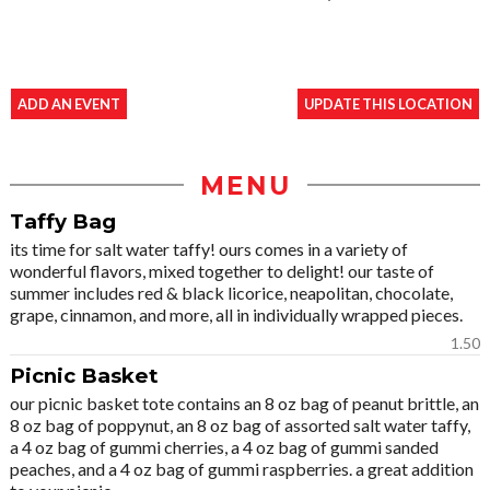
ADD AN EVENT
UPDATE THIS LOCATION
MENU
Taffy Bag
its time for salt water taffy! ours comes in a variety of
wonderful flavors, mixed together to delight! our taste of
summer includes red & black licorice, neapolitan, chocolate,
grape, cinnamon, and more, all in individually wrapped pieces.
1.50
Picnic Basket
our picnic basket tote contains an 8 oz bag of peanut brittle, an
8 oz bag of poppynut, an 8 oz bag of assorted salt water taffy,
a 4 oz bag of gummi cherries, a 4 oz bag of gummi sanded
peaches, and a 4 oz bag of gummi raspberries. a great addition