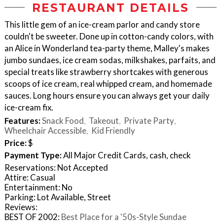
RESTAURANT DETAILS
This little gem of an ice-cream parlor and candy store
couldn't be sweeter. Done up in cotton-candy colors, with
an Alice in Wonderland tea-party theme, Malley's makes
jumbo sundaes, ice cream sodas, milkshakes, parfaits, and
special treats like strawberry shortcakes with generous
scoops of ice cream, real whipped cream, and homemade
sauces. Long hours ensure you can always get your daily
ice-cream fix.
Features:
Snack Food
Takeout
Private Party
Wheelchair Accessible
Kid Friendly
Price:
$
Payment Type:
All Major Credit Cards, cash, check
Reservations: Not Accepted
Attire: Casual
Entertainment: No
Parking: Lot Available, Street
Reviews:
BEST OF 2002:
Best Place for a '50s-Style Sundae