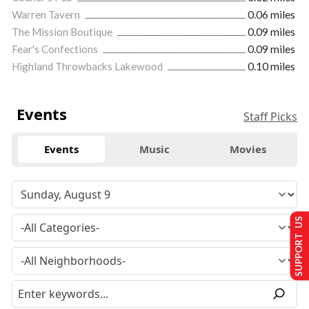
Warren Tavern
0.06 miles
The Mission Boutique
0.09 miles
Fear's Confections
0.09 miles
Highland Throwbacks Lakewood
0.10 miles
Events
Staff Picks
Events
Music
Movies
SUPPORT US