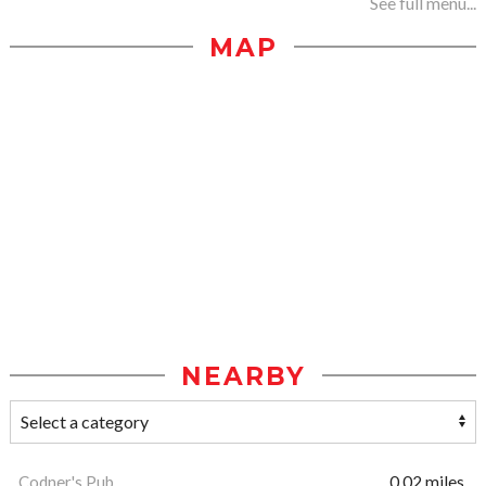
See full menu...
MAP
NEARBY
Codner's Pub
0.02 miles