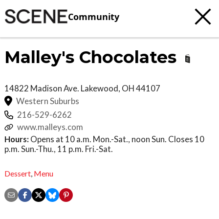
Community
Malley's Chocolates
14822 Madison Ave.
Lakewood
,
OH
44107
Western Suburbs
216-529-6262
www.malleys.com
Hours:
Opens at 10 a.m. Mon.-Sat., noon Sun. Closes 10
p.m. Sun.-Thu., 11 p.m. Fri.-Sat.
Dessert
,
Menu