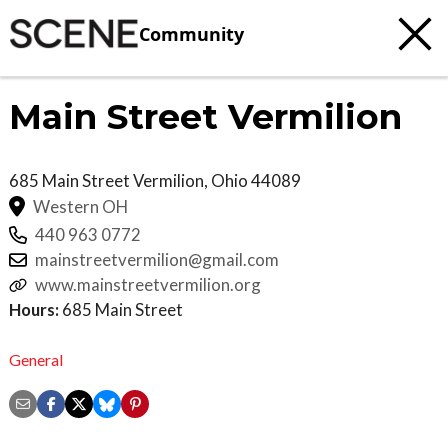
Community
Main Street Vermilion
685 Main Street
Vermilion
,
Ohio
44089
Western OH
440 963 0772
mainstreetvermilion@gmail.com
www.mainstreetvermilion.org
Hours:
685 Main Street
General