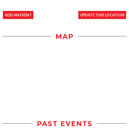
ADD AN EVENT
UPDATE THIS LOCATION
MAP
PAST EVENTS