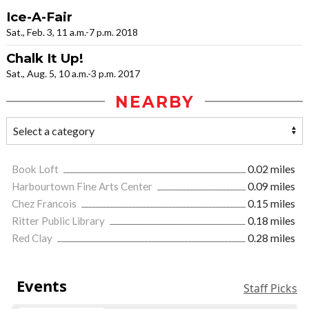
Ice-A-Fair
Sat., Feb. 3, 11 a.m.-7 p.m. 2018
Chalk It Up!
Sat., Aug. 5, 10 a.m.-3 p.m. 2017
NEARBY
Book Loft
0.02 miles
Harbourtown Fine Arts Center
0.09 miles
Chez Francois
0.15 miles
Ritter Public Library
0.18 miles
Red Clay
0.28 miles
Events
Staff Picks