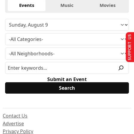
Events
Music
Movies
SUPPORT US
Submit an Event
Contact Us
Advertise
Privacy Policy