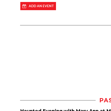
ADD AN EVENT
PA
Haunted Evening with Mary Ann at 