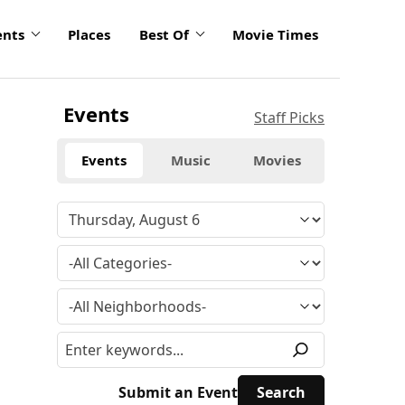
ents
Places
Best Of
Movie Times
Events
Staff Picks
Events
Music
Movies
Submit an Event