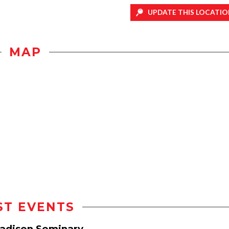
UPDATE THIS LOCATIO
MAP
ST EVENTS
Madison Seminary