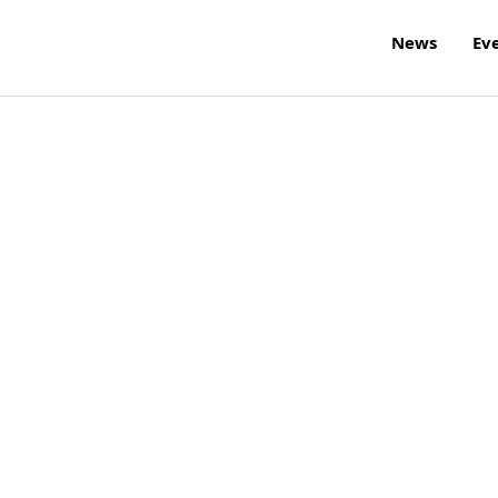
News
Ev