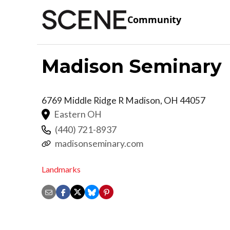
Community
Madison Seminary
6769 Middle Ridge R
Madison
,
OH
44057
Eastern OH
(440) 721-8937
madisonseminary.com
Landmarks