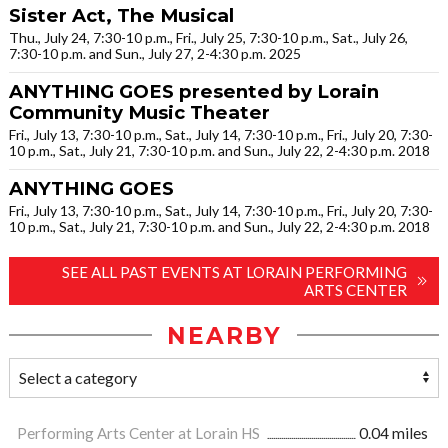
Sister Act, The Musical
Thu., July 24, 7:30-10 p.m., Fri., July 25, 7:30-10 p.m., Sat., July 26,
7:30-10 p.m. and Sun., July 27, 2-4:30 p.m. 2025
ANYTHING GOES presented by Lorain
Community Music Theater
Fri., July 13, 7:30-10 p.m., Sat., July 14, 7:30-10 p.m., Fri., July 20, 7:30-
10 p.m., Sat., July 21, 7:30-10 p.m. and Sun., July 22, 2-4:30 p.m. 2018
ANYTHING GOES
Fri., July 13, 7:30-10 p.m., Sat., July 14, 7:30-10 p.m., Fri., July 20, 7:30-
10 p.m., Sat., July 21, 7:30-10 p.m. and Sun., July 22, 2-4:30 p.m. 2018
SEE ALL PAST EVENTS AT LORAIN PERFORMING
ARTS CENTER
NEARBY
Performing Arts Center at Lorain HS
0.04 miles