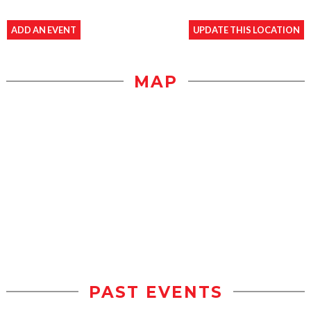
ADD AN EVENT
UPDATE THIS LOCATION
MAP
PAST EVENTS