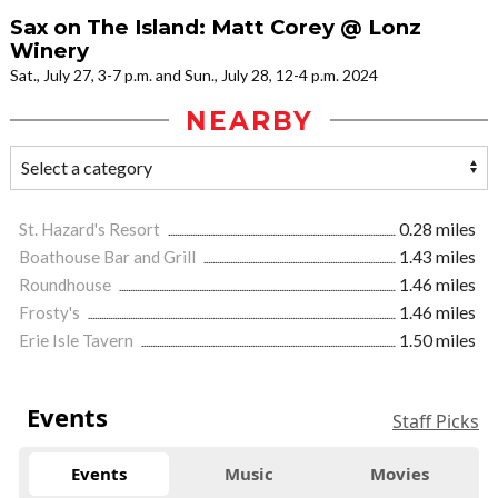
Sax on The Island: Matt Corey @ Lonz
Winery
Sat., July 27, 3-7 p.m. and Sun., July 28, 12-4 p.m. 2024
NEARBY
St. Hazard's Resort
0.28 miles
Boathouse Bar and Grill
1.43 miles
Roundhouse
1.46 miles
Frosty's
1.46 miles
Erie Isle Tavern
1.50 miles
Events
Staff Picks
Events
Music
Movies