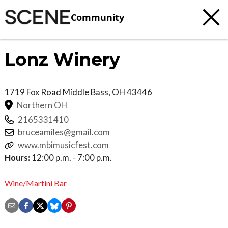
Community
Lonz Winery
1719 Fox Road
Middle Bass
,
OH
43446
Northern OH
2165331410
bruceamiles@gmail.com
www.mbimusicfest.com
Hours:
12:00 p.m. - 7:00 p.m.
Wine/Martini Bar