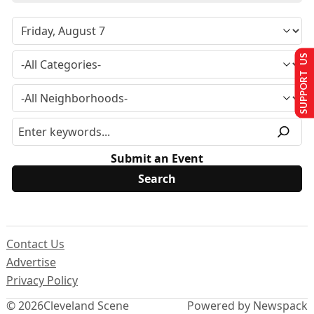
SUPPORT US
Submit an Event
Contact Us
Advertise
Privacy Policy
© 2026
Cleveland Scene
Powered by Newspack