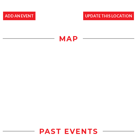
ADD AN EVENT
UPDATE THIS LOCATION
MAP
PAST EVENTS