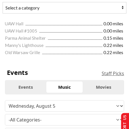
UAW Hall
0.00 miles
UAW Hall #1005
0.00 miles
Parma Animal Shelter
0.15 miles
Manny's Lighthouse
0.22 miles
Old Warsaw Grille
0.22 miles
Events
Staff Picks
Events
Music
Movies
SUPPORT US