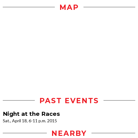
MAP
PAST EVENTS
Night at the Races
Sat., April 18, 6-11 p.m. 2015
NEARBY