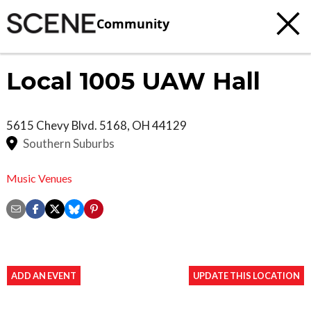
Community
Local 1005 UAW Hall
5615 Chevy Blvd.
5168
,
OH
44129
Southern Suburbs
Music Venues
ADD AN EVENT
UPDATE THIS LOCATION