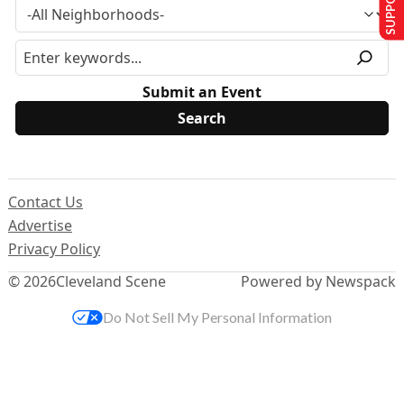
Submit an Event
Contact Us
Advertise
Privacy Policy
© 2026
Cleveland Scene
Powered by Newspack
Do Not Sell My Personal Information