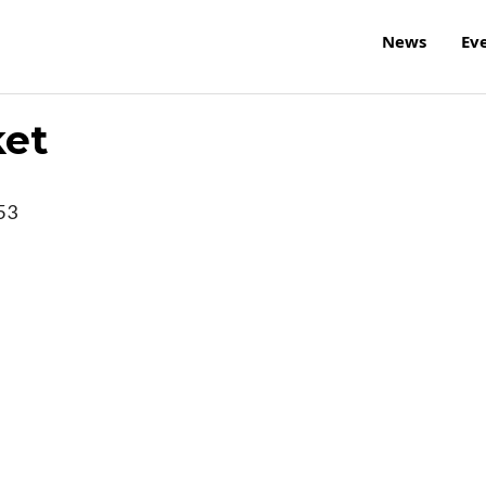
News
Ev
ket
53