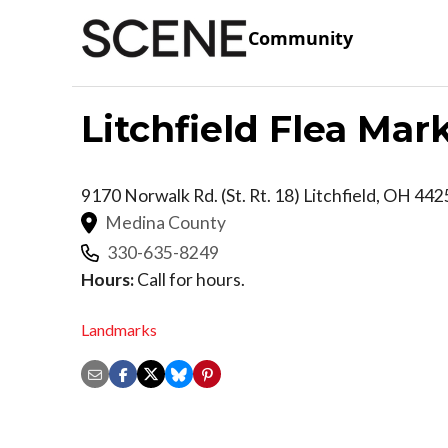
Community
Litchfield Flea Mar
9170 Norwalk Rd. (St. Rt. 18)
Litchfield
,
OH
442
Medina County
330-635-8249
Hours:
Call for hours.
Landmarks