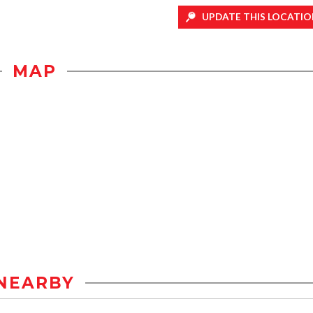
UPDATE THIS LOCATIO
MAP
NEARBY