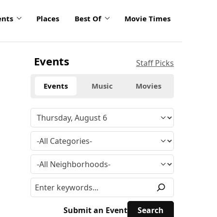
ents
Places
Best Of
Movie Times
Events
Staff Picks
Events
Music
Movies
Submit an Event