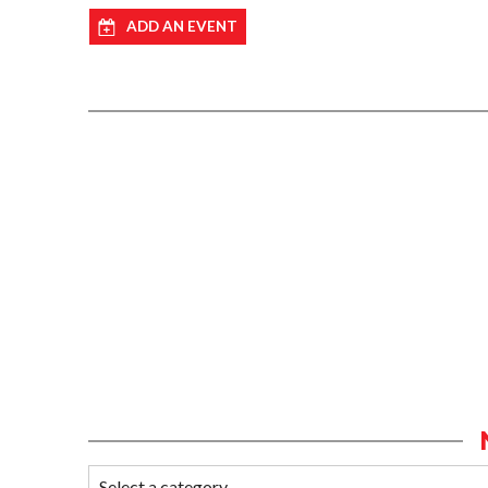
ADD AN EVENT