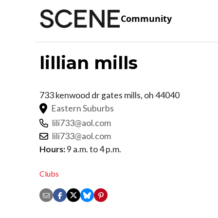
Community
lillian mills
733 kenwood dr
gates mills
,
oh
44040
Eastern Suburbs
lili733@aol.com
lili733@aol.com
Hours:
9 a.m. to 4 p.m.
Clubs