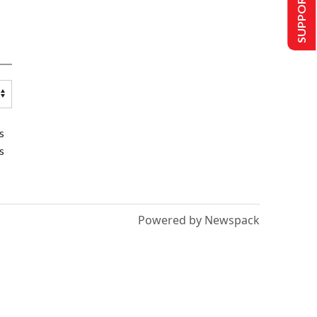
SUPPORT US
s
s
Powered by Newspack