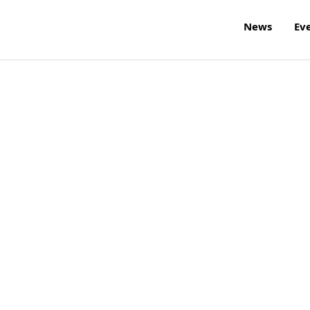
News
Ev