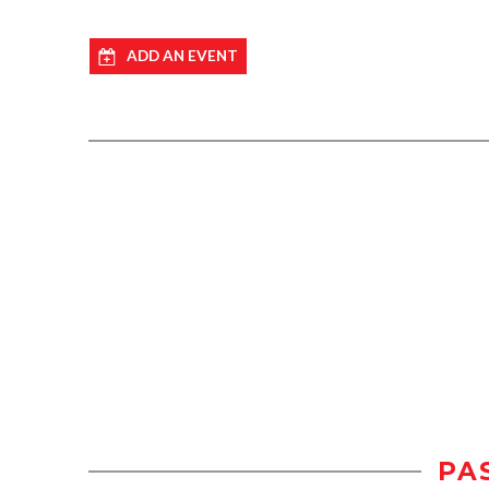
ADD AN EVENT
PA