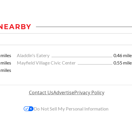
NEARBY
 miles
Aladdin's Eatery
0.46 mile
 miles
Mayfield Village Civic Center
0.55 mile
 miles
Contact Us
Advertise
Privacy Policy
Do Not Sell My Personal Information