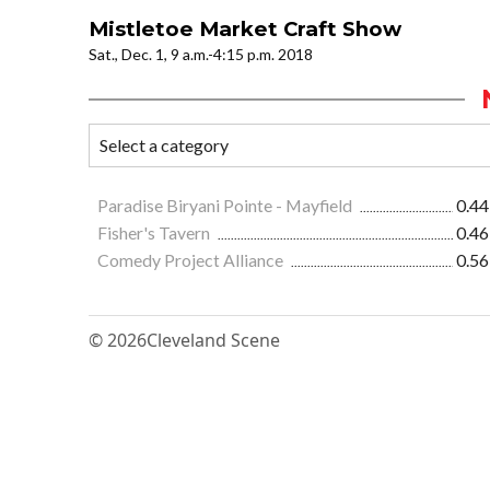
Mistletoe Market Craft Show
Sat., Dec. 1, 9 a.m.-4:15 p.m. 2018
Paradise Biryani Pointe - Mayfield
0.44
Fisher's Tavern
0.46
Comedy Project Alliance
0.56
© 2026
Cleveland Scene