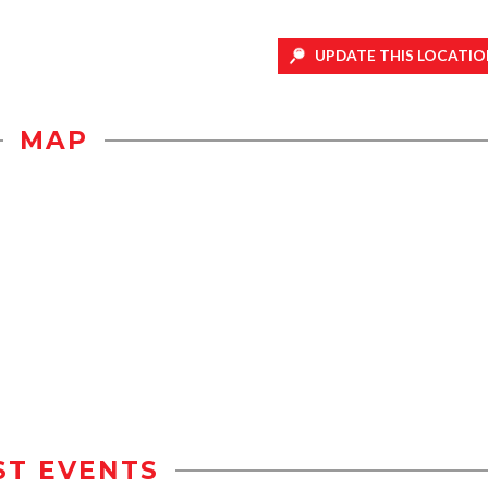
UPDATE THIS LOCATIO
MAP
ST EVENTS