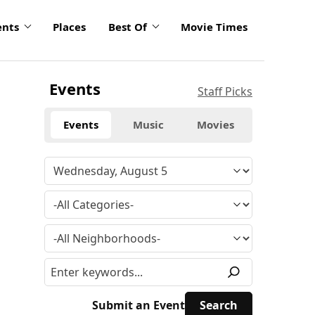
ents
Places
Best Of
Movie Times
Events
Staff Picks
Events
Music
Movies
Submit an Event