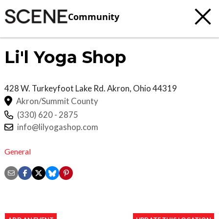
Community
Li'l Yoga Shop
428 W. Turkeyfoot Lake Rd.
Akron
,
Ohio
44319
Akron/Summit County
(330) 620 - 2875
info@lilyogashop.com
General