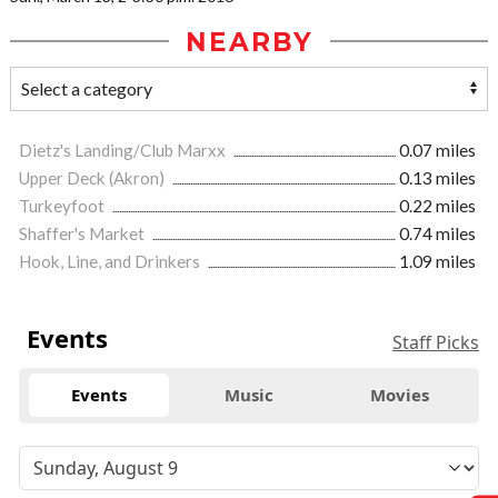
NEARBY
Dietz's Landing/Club Marxx
0.07 miles
Upper Deck (Akron)
0.13 miles
Turkeyfoot
0.22 miles
Shaffer's Market
0.74 miles
Hook, Line, and Drinkers
1.09 miles
Events
Staff Picks
Events
Music
Movies