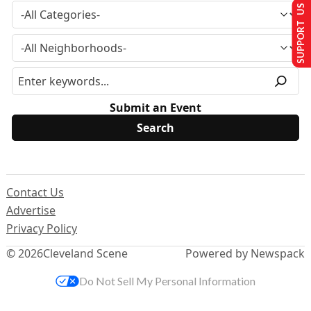
SUPPORT US
Submit an Event
Contact Us
Advertise
Privacy Policy
© 2026
Cleveland Scene
Powered by Newspack
Do Not Sell My Personal Information