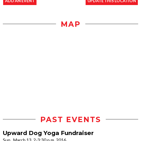
ADD AN EVENT
UPDATE THIS LOCATION
MAP
PAST EVENTS
Upward Dog Yoga Fundraiser
Sun., March 13, 2-3:30 p.m. 2016