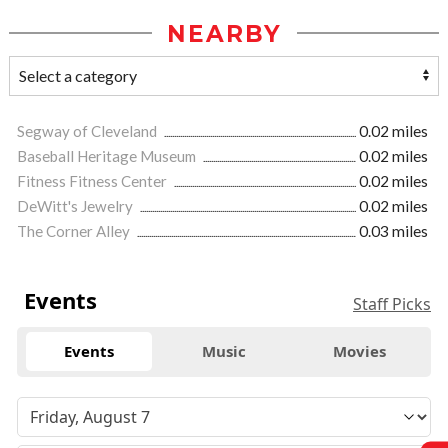
NEARBY
Segway of Cleveland
0.02 miles
Baseball Heritage Museum
0.02 miles
Fitness Fitness Center
0.02 miles
DeWitt's Jewelry
0.02 miles
The Corner Alley
0.03 miles
Events
Staff Picks
Events
Music
Movies