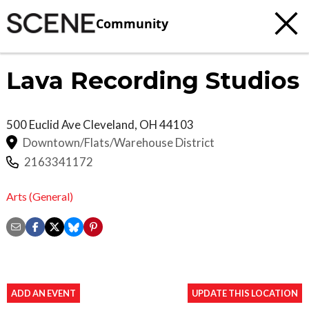
Community
Lava Recording Studios
500 Euclid Ave
Cleveland
,
OH
44103
Downtown/Flats/Warehouse District
2163341172
Arts (General)
ADD AN EVENT
UPDATE THIS LOCATION