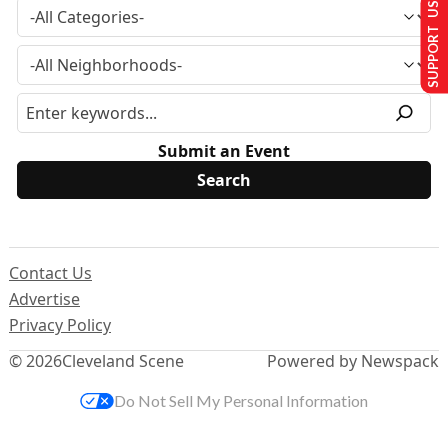
SUPPORT US
Submit an Event
Contact Us
Advertise
Privacy Policy
© 2026
Cleveland Scene
Powered by Newspack
Do Not Sell My Personal Information