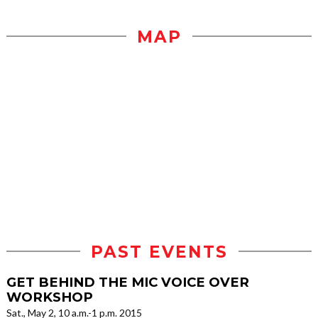
MAP
PAST EVENTS
GET BEHIND THE MIC VOICE OVER
WORKSHOP
Sat., May 2, 10 a.m.-1 p.m. 2015