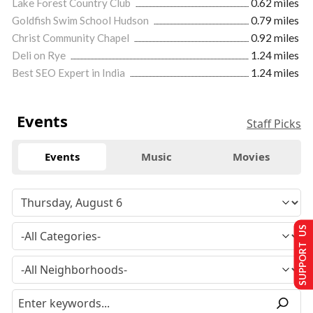
Lake Forest Country Club
0.62 miles
Goldfish Swim School Hudson
0.79 miles
Christ Community Chapel
0.92 miles
Deli on Rye
1.24 miles
Best SEO Expert in India
1.24 miles
Events
Staff Picks
Events
Music
Movies
SUPPORT US