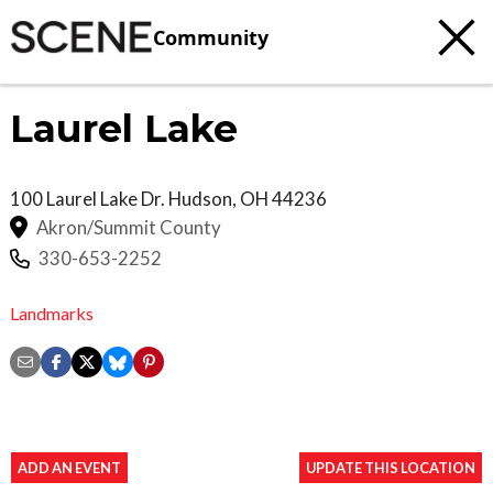
Community
Laurel Lake
100 Laurel Lake Dr.
Hudson
,
OH
44236
Akron/Summit County
330-653-2252
Landmarks
ADD AN EVENT
UPDATE THIS LOCATION