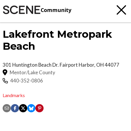
Community
Lakefront Metropark
Beach
301 Huntington Beach Dr.
Fairport Harbor
,
OH
44077
Mentor/Lake County
440-352-0806
Landmarks