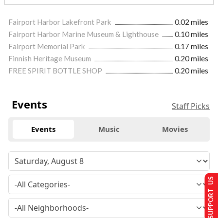
Fairport Harbor Lakefront Park
0.02 miles
Fairport Harbor Marine Museum & Lighthouse
0.10 miles
Fairport Memorial Park
0.17 miles
Finnish Heritage Museum
0.20 miles
FREE SPIRIT BOTTLE SHOP
0.20 miles
Events
Staff Picks
Events
Music
Movies
SUPPORT US