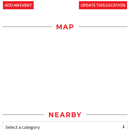
ADD AN EVENT
UPDATE THIS LOCATION
MAP
NEARBY