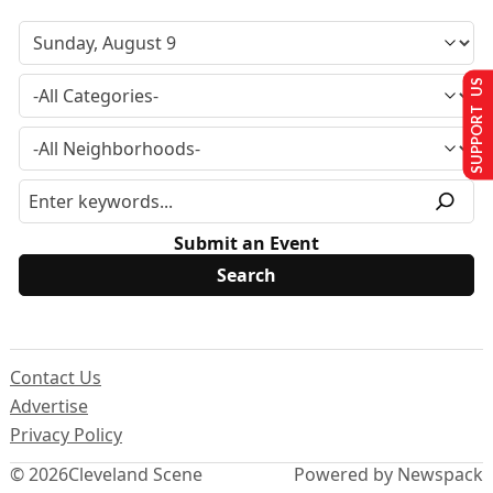
SUPPORT US
Submit an Event
Contact Us
Advertise
Privacy Policy
© 2026
Cleveland Scene
Powered by Newspack