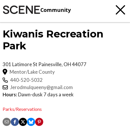
Community
Kiwanis Recreation
Park
301 Latimore St
Painesville
,
OH
44077
Mentor/Lake County
440-520-5032
Jerodmulqueeny@gmail.com
Hours:
Dawn-dusk 7 days a week
Parks/Reservations