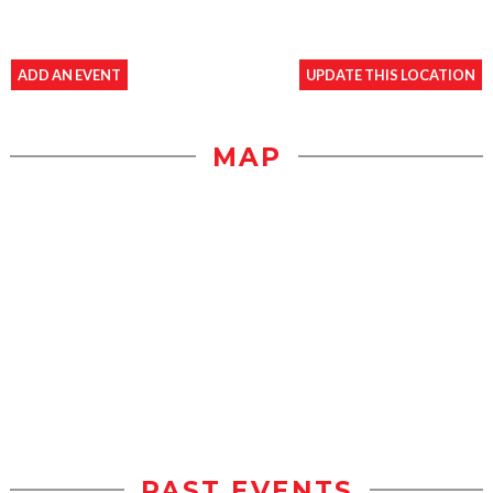
ADD AN EVENT
UPDATE THIS LOCATION
MAP
PAST EVENTS