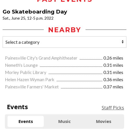
Go Skateboarding Day
Sat., June 25, 12-5 p.m. 2022
NEARBY
Painesville City's Grand Amphitheater
0.26 miles
Nemeth's Lounge
0.31 miles
Morley Public Library
0.31 miles
Helen Hazen Wyman Park
0.36 miles
Painesville Farmers' Market
0.37 miles
Events
Staff Picks
Events
Music
Movies