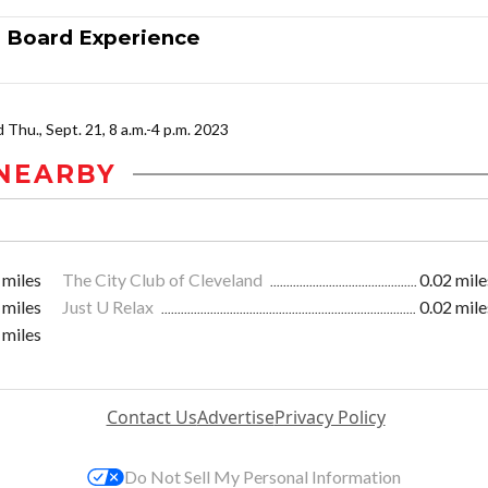
n Board Experience
nd Thu., Sept. 21, 8 a.m.-4 p.m. 2023
NEARBY
 miles
The City Club of Cleveland
0.02 mile
 miles
Just U Relax
0.02 mile
 miles
Contact Us
Advertise
Privacy Policy
Do Not Sell My Personal Information