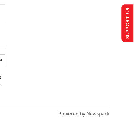
SUPPORT US
s
s
Powered by Newspack