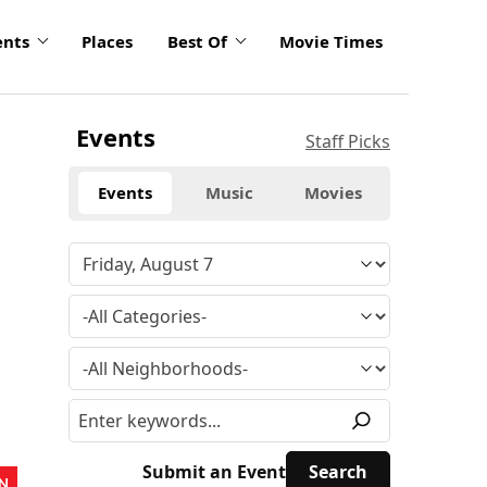
ents
Places
Best Of
Movie Times
Events
Staff Picks
Events
Music
Movies
Submit an Event
N