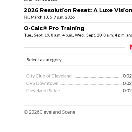
2026 Resolution Reset: A Luxe Visio
Fri., March 13, 5-9 p.m. 2026
O-Calc® Pro Training
Tue., Sept. 19, 8 a.m.-4 p.m., Wed., Sept. 20, 8 a.m.-4 p.m. a
City Club of Cleveland
0.02
CVS Downtown
0.02
Cleveland Pickle
0.02
© 2026
Cleveland Scene