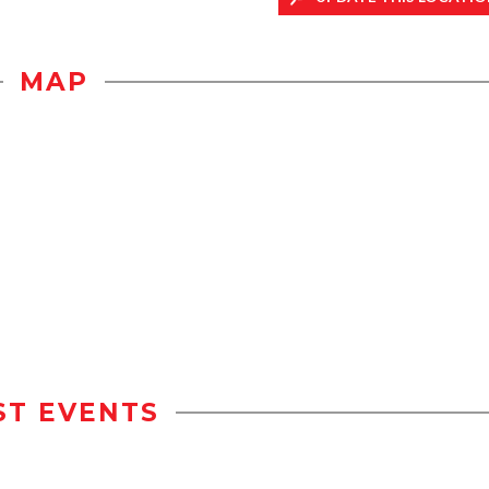
MAP
ST EVENTS