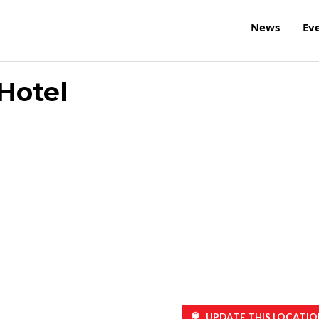
News
Ev
Hotel
UPDATE THIS LOCATIO