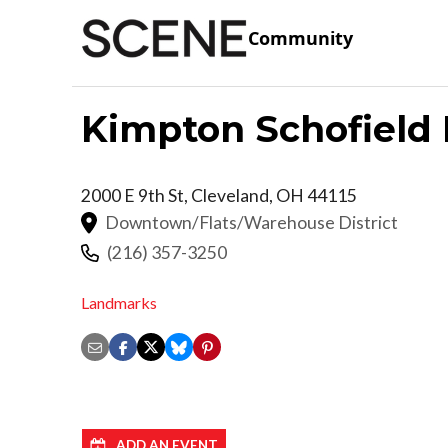
Community
Kimpton Schofield 
2000 E 9th St,
Cleveland
,
OH
44115
Downtown/Flats/Warehouse District
(216) 357-3250
Landmarks
ADD AN EVENT