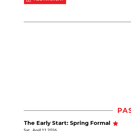
PA
The Early Start: Spring Formal
Sat., April 11 2026