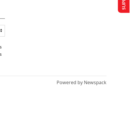
s
s
Powered by Newspack