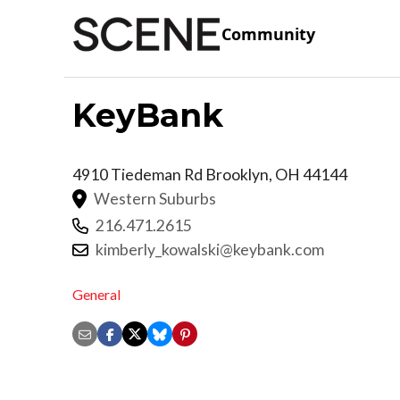
Community
KeyBank
4910 Tiedeman Rd
Brooklyn
,
OH
44144
Western Suburbs
216.471.2615
kimberly_kowalski@keybank.com
General