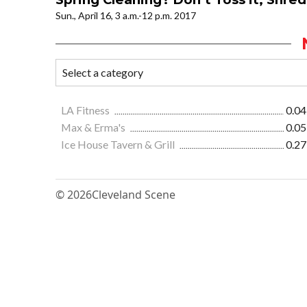
Sun., April 16, 3 a.m.-12 p.m. 2017
LA Fitness
0.04
Max & Erma's
0.05
Ice House Tavern & Grill
0.27
© 2026
Cleveland Scene