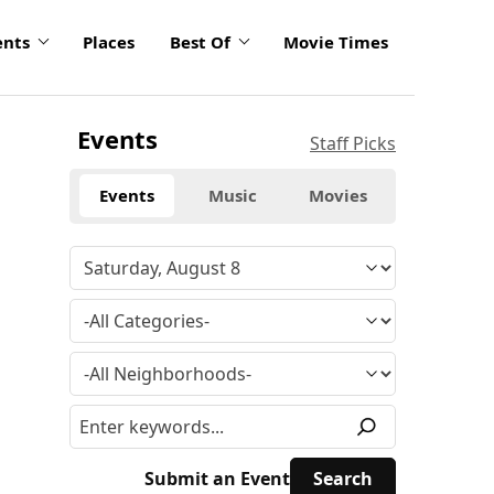
ents
Places
Best Of
Movie Times
Events
Staff Picks
Events
Music
Movies
Submit an Event