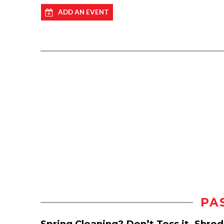
ADD AN EVENT
PA
Spring Cleaning? Don’t Toss it, Shre