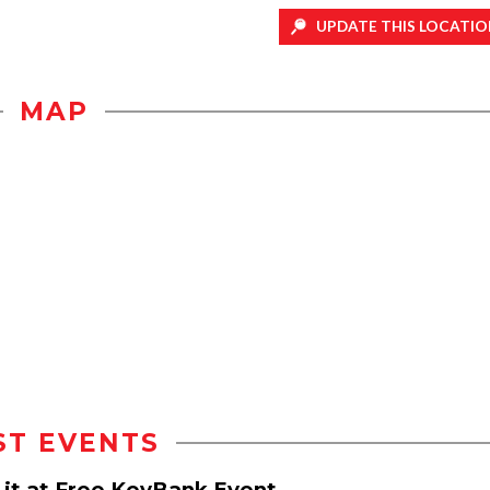
UPDATE THIS LOCATIO
MAP
ST EVENTS
d it at Free KeyBank Event