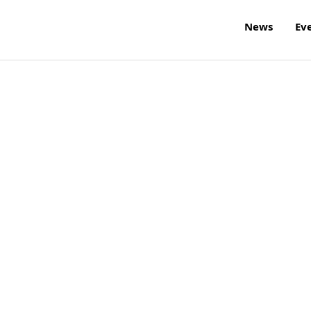
News
Ev