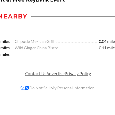
NEARBY
 miles
Chipotle Mexican Grill
0.04 mile
 miles
Wild Ginger China Bistro
0.11 mile
 miles
Contact Us
Advertise
Privacy Policy
Do Not Sell My Personal Information