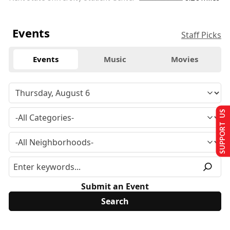
Events
Staff Picks
Events
Music
Movies
SUPPORT US
Submit an Event