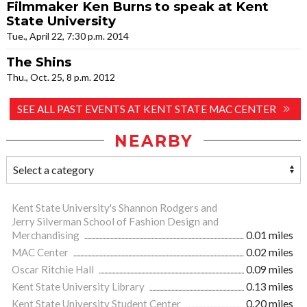
Filmmaker Ken Burns to speak at Kent
State University
Tue., April 22, 7:30 p.m. 2014
The Shins
Thu., Oct. 25, 8 p.m. 2012
SEE ALL PAST EVENTS AT KENT STATE MAC CENTER
NEARBY
Kent State University's Shannon Rodgers and
Jerry Silverman School of Fashion Design and
Merchandising
0.01 miles
MAC Center
0.02 miles
Oscar Ritchie Hall
0.09 miles
Kent State University Library
0.13 miles
Kent State University Student Center
0.20 miles