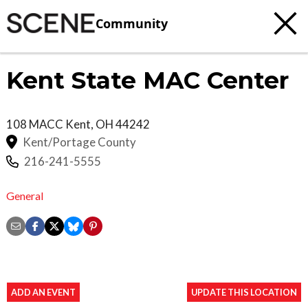
Community
Kent State MAC Center
108 MACC
Kent
,
OH
44242
Kent/Portage County
216-241-5555
General
ADD AN EVENT
UPDATE THIS LOCATION