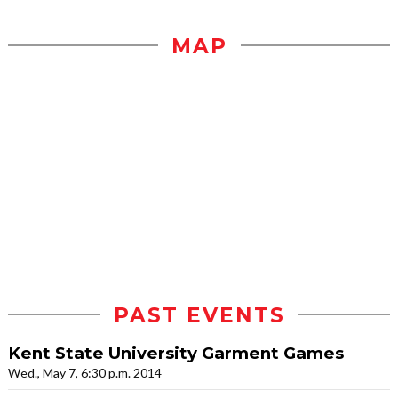
MAP
PAST EVENTS
Kent State University Garment Games
Wed., May 7, 6:30 p.m. 2014