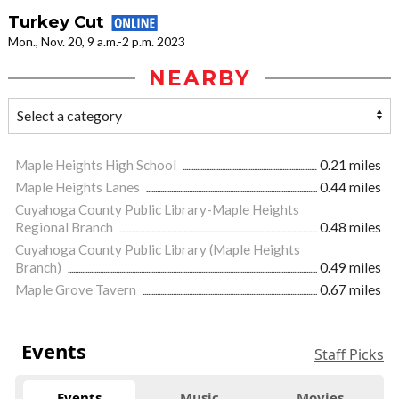
Turkey Cut
Mon., Nov. 20, 9 a.m.-2 p.m. 2023
NEARBY
Maple Heights High School
0.21 miles
Maple Heights Lanes
0.44 miles
Cuyahoga County Public Library-Maple Heights
Regional Branch
0.48 miles
Cuyahoga County Public Library (Maple Heights
Branch)
0.49 miles
Maple Grove Tavern
0.67 miles
Events
Staff Picks
Events
Music
Movies