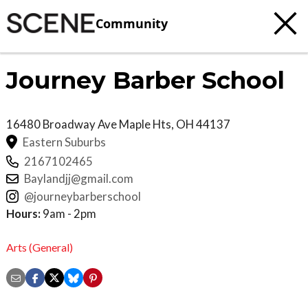
Community
Journey Barber School
16480 Broadway Ave
Maple Hts
,
OH
44137
Eastern Suburbs
2167102465
Baylandjj@gmail.com
@journeybarberschool
Hours:
9am - 2pm
Arts (General)