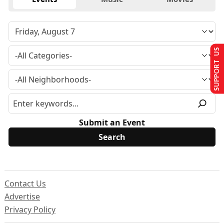
SUPPORT US
Submit an Event
Contact Us
Advertise
Privacy Policy