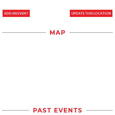
ADD AN EVENT
UPDATE THIS LOCATION
MAP
PAST EVENTS