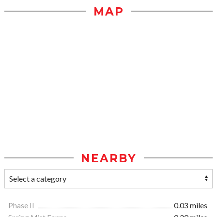
MAP
NEARBY
Phase II
0.03 miles