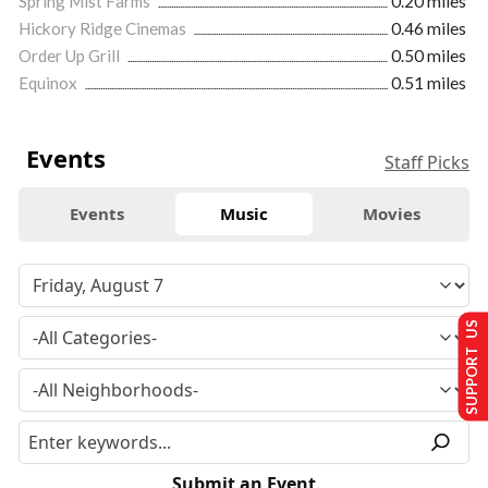
Spring Mist Farms
0.20 miles
Hickory Ridge Cinemas
0.46 miles
Order Up Grill
0.50 miles
Equinox
0.51 miles
Events
Staff Picks
Events
Music
Movies
SUPPORT US
Submit an Event