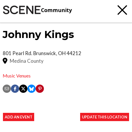
Community
Johnny Kings
801 Pearl Rd.
Brunswick
,
OH
44212
Medina County
Music Venues
ADD AN EVENT
UPDATE THIS LOCATION