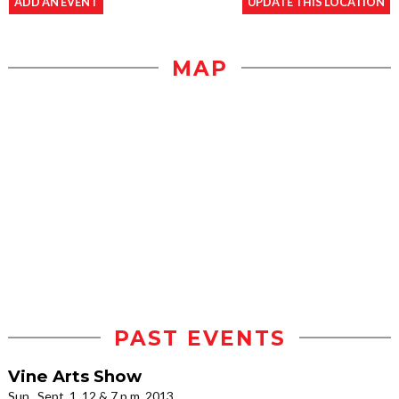
ADD AN EVENT
UPDATE THIS LOCATION
MAP
PAST EVENTS
Vine Arts Show
Sun., Sept. 1, 12 & 7 p.m. 2013