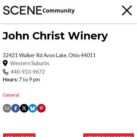
Community
John Christ Winery
32421 Walker Rd
Avon Lake
,
Ohio
44011
Western Suburbs
440-933-9672
Hours:
7 to 9 pm
General