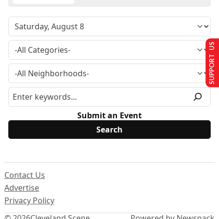
SUPPORT US
Submit an Event
Contact Us
Advertise
Privacy Policy
© 2026
Cleveland Scene
Powered by Newspack