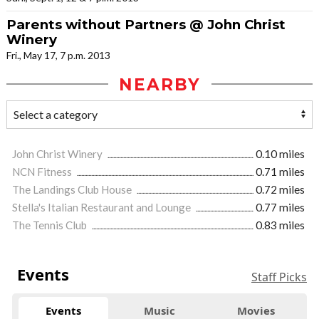
Parents without Partners @ John Christ
Winery
Fri., May 17, 7 p.m. 2013
NEARBY
John Christ Winery
0.10 miles
NCN Fitness
0.71 miles
The Landings Club House
0.72 miles
Stella's Italian Restaurant and Lounge
0.77 miles
The Tennis Club
0.83 miles
Events
Staff Picks
Events
Music
Movies