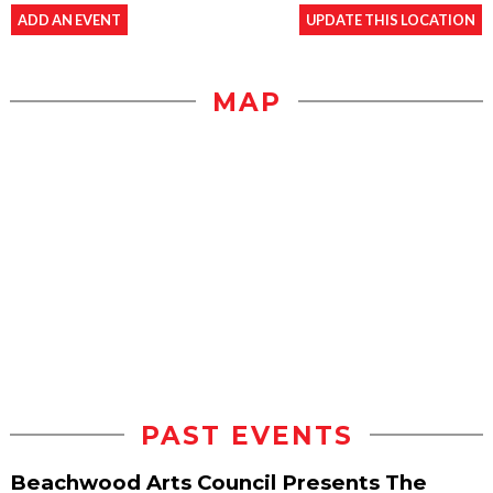
ADD AN EVENT
UPDATE THIS LOCATION
MAP
PAST EVENTS
Beachwood Arts Council Presents The