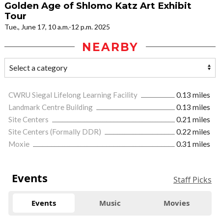
Golden Age of Shlomo Katz Art Exhibit
Tour
Tue., June 17, 10 a.m.-12 p.m. 2025
NEARBY
CWRU Siegal Lifelong Learning Facility
0.13 miles
Landmark Centre Building
0.13 miles
Site Centers
0.21 miles
Site Centers (Formally DDR)
0.22 miles
Moxie
0.31 miles
Events
Staff Picks
Events
Music
Movies