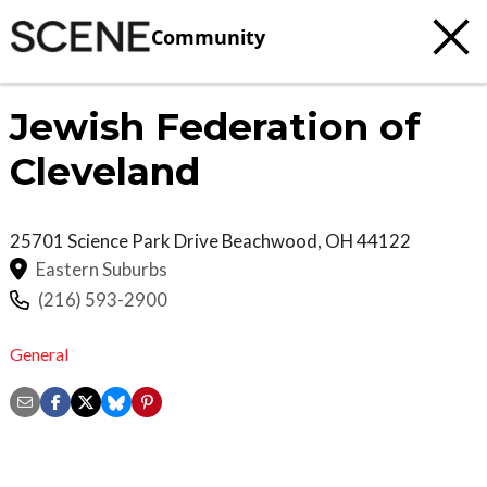
Community
Jewish Federation of
Cleveland
25701 Science Park Drive
Beachwood
,
OH
44122
Eastern Suburbs
(216) 593-2900
General