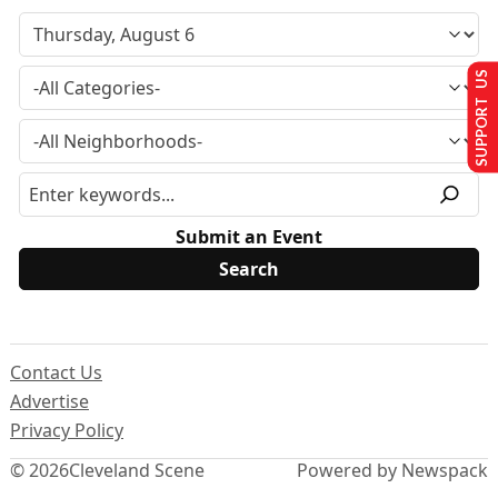
SUPPORT US
Submit an Event
Contact Us
Advertise
Privacy Policy
© 2026
Cleveland Scene
Powered by Newspack