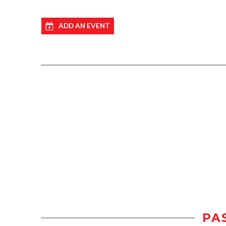
ADD AN EVENT
PA