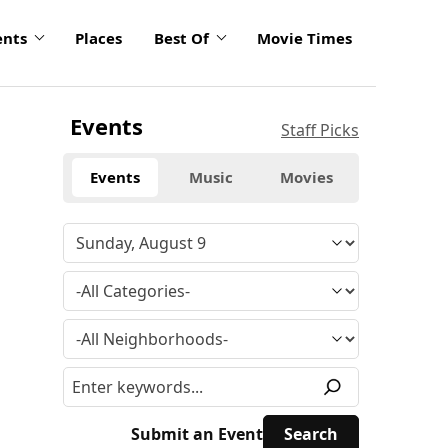
ents
Places
Best Of
Movie Times
Events
Staff Picks
Events
Music
Movies
Submit an Event