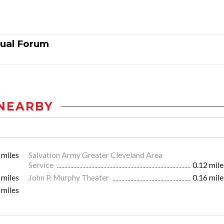
nual Forum
NEARBY
 miles
Salvation Army Greater Cleveland Area
Service
0.12 mile
 miles
John P. Murphy Theater
0.16 mile
 miles