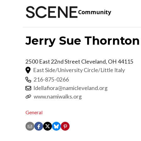
Community
Jerry Sue Thornton
2500 East 22nd Street
Cleveland
,
OH
44115
East Side/University Circle/Little Italy
216-875-0266
ldellafiora@namicleveland.org
www.namiwalks.org
General