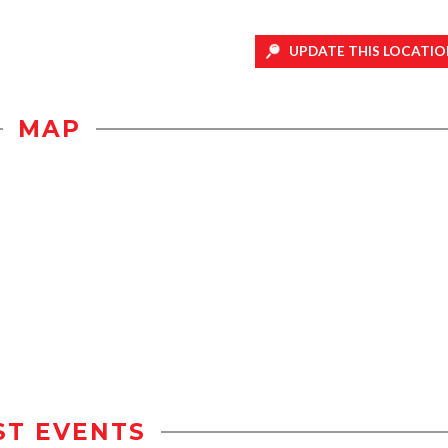
UPDATE THIS LOCATIO
MAP
ST EVENTS