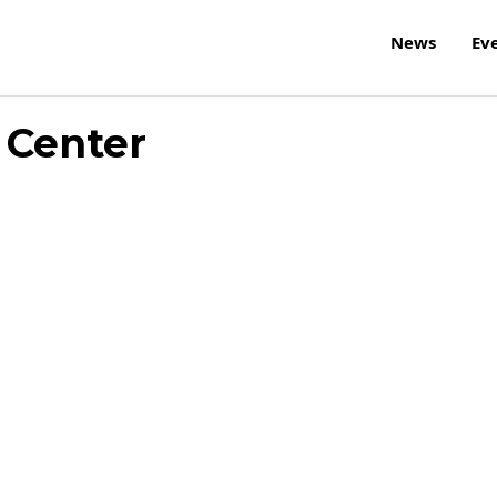
News
Ev
 Center