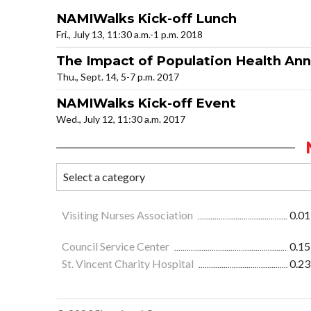
NAMIWalks Kick-off Lunch
Fri., July 13, 11:30 a.m.-1 p.m. 2018
The Impact of Population Health An
Thu., Sept. 14, 5-7 p.m. 2017
NAMIWalks Kick-off Event
Wed., July 12, 11:30 a.m. 2017
Visiting Nurses Association
0.01
Council Service Center
0.15
St. Vincent Charity Hospital
0.23