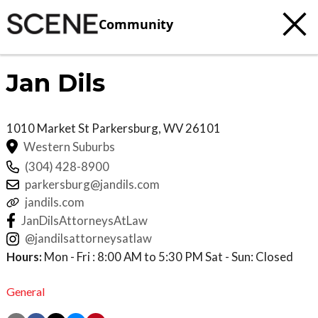
Community
Jan Dils
1010 Market St
Parkersburg
,
WV
26101
Western Suburbs
(304) 428-8900
parkersburg@jandils.com
jandils.com
JanDilsAttorneysAtLaw
@jandilsattorneysatlaw
Hours:
Mon - Fri : 8:00 AM to 5:30 PM Sat - Sun: Closed
General