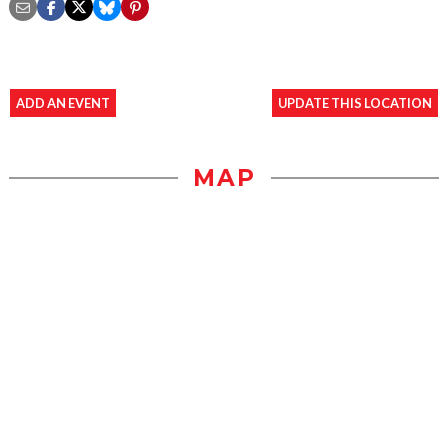
ADD AN EVENT
UPDATE THIS LOCATION
MAP