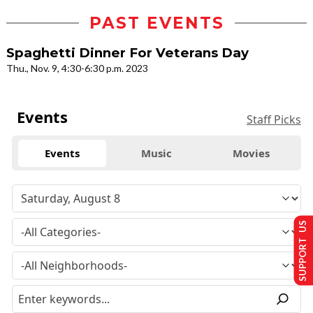
PAST EVENTS
Spaghetti Dinner For Veterans Day
Thu., Nov. 9, 4:30-6:30 p.m. 2023
Events
Staff Picks
Events
Music
Movies
SUPPORT US