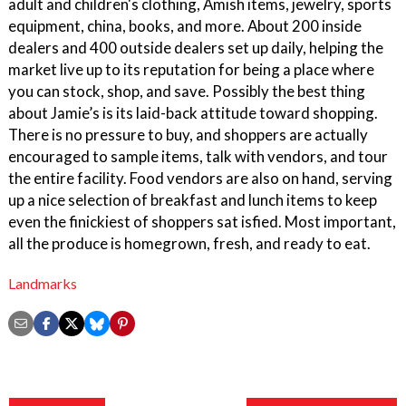
adult and children's clothing, Amish items, jewelry, sports
equipment, china, books, and more. About 200 inside
dealers and 400 outside dealers set up daily, helping the
market live up to its reputation for being a place where
you can stock, shop, and save. Possibly the best thing
about Jamie’s is its laid-back attitude toward shopping.
There is no pressure to buy, and shoppers are actually
encouraged to sample items, talk with vendors, and tour
the entire facility. Food vendors are also on hand, serving
up a nice selection of breakfast and lunch items to keep
even the finickiest of shoppers sat isfied. Most important,
all the produce is homegrown, fresh, and ready to eat.
Landmarks