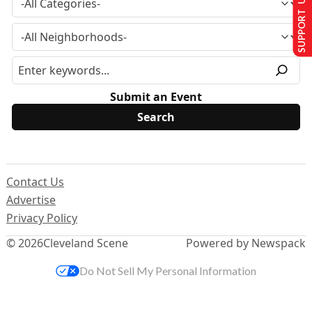
SUPPORT US
Submit an Event
Contact Us
Advertise
Privacy Policy
© 2026
Cleveland Scene
Powered by Newspack
Do Not Sell My Personal Information