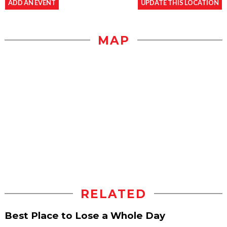
ADD AN EVENT
UPDATE THIS LOCATION
MAP
RELATED
Best Place to Lose a Whole Day