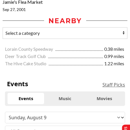
Jamie's Flea Market
Sep 27, 2001
NEARBY
Lorain County Speedway
0.38 miles
Deer Track Golf Club
0.99 miles
The Hive Cake Studio
1.22 miles
Events
Staff Picks
Events
Music
Movies