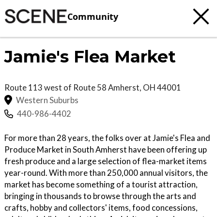
Community
Jamie's Flea Market
Route 113 west of Route 58
Amherst
,
OH
44001
Western Suburbs
440-986-4402
For more than 28 years, the folks over at Jamie's Flea and
Produce Market in South Amherst have been offering up
fresh produce and a large selection of flea-market items
year-round. With more than 250,000 annual visitors, the
market has become something of a tourist attraction,
bringing in thousands to browse through the arts and
crafts, hobby and collectors' items, food concessions,