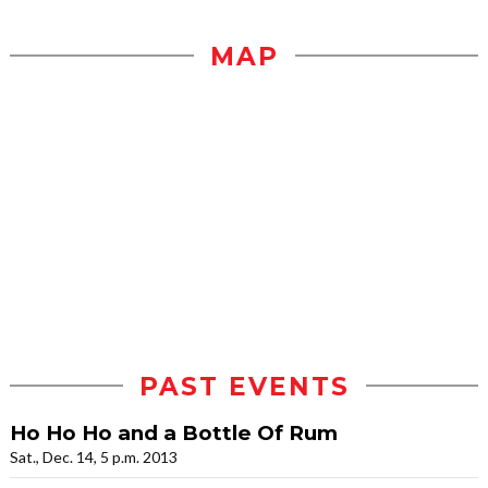
MAP
PAST EVENTS
Ho Ho Ho and a Bottle Of Rum
Sat., Dec. 14, 5 p.m. 2013