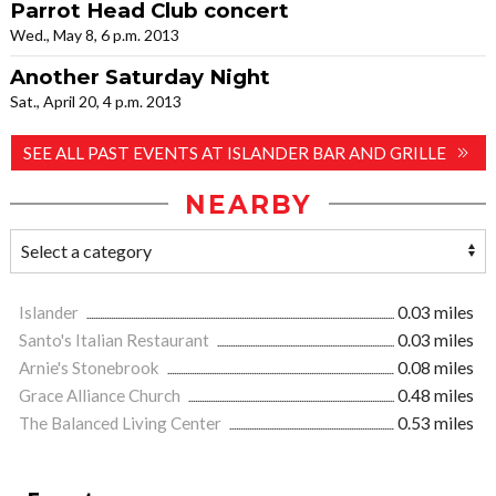
Parrot Head Club concert
Wed., May 8, 6 p.m. 2013
Another Saturday Night
Sat., April 20, 4 p.m. 2013
SEE ALL PAST EVENTS AT ISLANDER BAR AND GRILLE
NEARBY
Islander
0.03 miles
Santo's Italian Restaurant
0.03 miles
Arnie's Stonebrook
0.08 miles
Grace Alliance Church
0.48 miles
The Balanced Living Center
0.53 miles