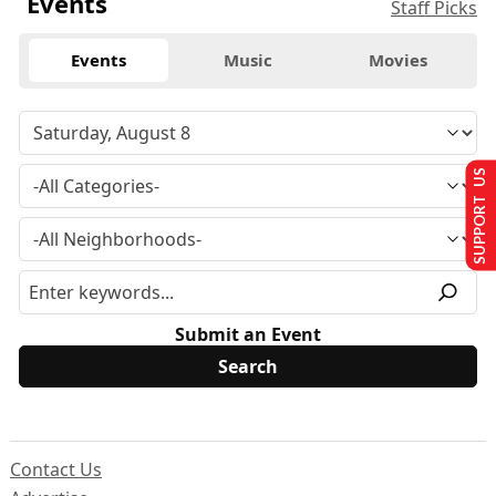
Events
Staff Picks
Events
Music
Movies
SUPPORT US
Submit an Event
Contact Us