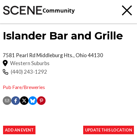
Community
Islander Bar and Grille
7581 Pearl Rd
Middleburg Hts.
,
Ohio
44130
Western Suburbs
(440) 243-1292
Pub Fare/Breweries
ADD AN EVENT
UPDATE THIS LOCATION