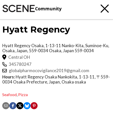
Community
Hyatt Regency
Hyatt Regency Osaka, 1-13-11 Nanko-Kita, Suminoe-Ku,
Osaka, Japan, 559-0034
Osaka
,
Japan
559-0034
Central OH
345780247
globalpharmocovigilance2019@gmail.com
Hours:
Hyatt Regency Osaka Nankokita, 1-13-11, 〒559-
0034 Osaka Prefecture, Japan, Osaka osaka
Seafood
,
Pizza