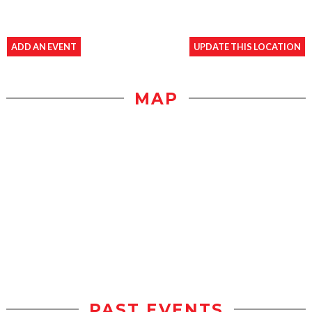
ADD AN EVENT
UPDATE THIS LOCATION
MAP
PAST EVENTS