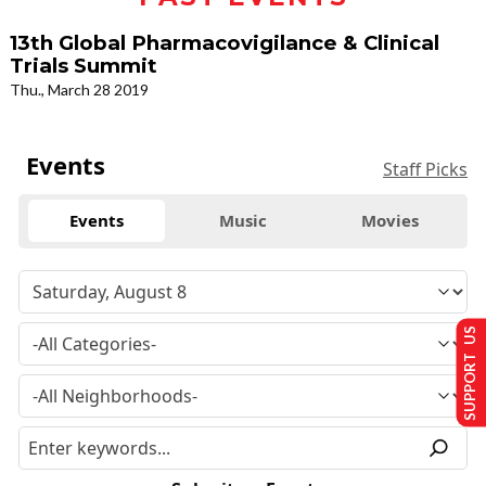
13th Global Pharmacovigilance & Clinical
Trials Summit
Thu., March 28 2019
Events
Staff Picks
Events
Music
Movies
SUPPORT US