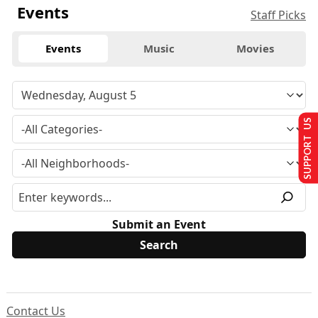
Events
Staff Picks
Events
Music
Movies
SUPPORT US
Submit an Event
Contact Us