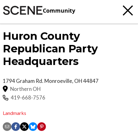
Community
Huron County
Republican Party
Headquarters
1794 Graham Rd.
Monroeville
,
OH
44847
Northern OH
419-668-7576
Landmarks