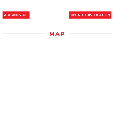
ADD AN EVENT
UPDATE THIS LOCATION
MAP