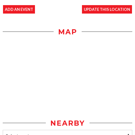
ADD AN EVENT
UPDATE THIS LOCATION
MAP
NEARBY