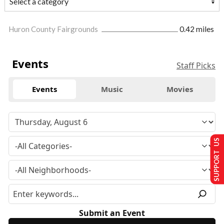
Huron County Fairgrounds
0.42 miles
Events
Staff Picks
Events
Music
Movies
SUPPORT US
Submit an Event