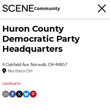
Community
Huron County
Democratic Party
Headquarters
4 Oakfield Ave.
Norwalk
,
OH
44857
Northern OH
Landmarks