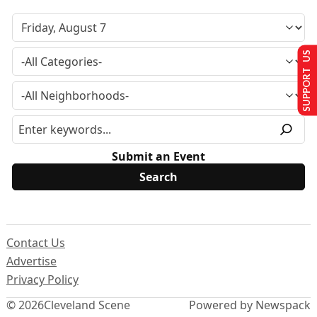
SUPPORT US
Submit an Event
Contact Us
Advertise
Privacy Policy
© 2026
Cleveland Scene
Powered by Newspack