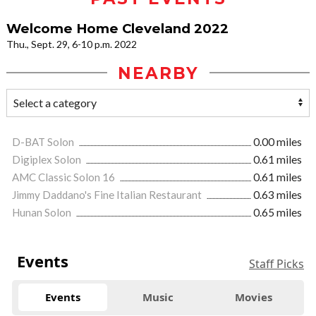
Welcome Home Cleveland 2022
Thu., Sept. 29, 6-10 p.m. 2022
NEARBY
D-BAT Solon
0.00 miles
Digiplex Solon
0.61 miles
AMC Classic Solon 16
0.61 miles
Jimmy Daddano's Fine Italian Restaurant
0.63 miles
Hunan Solon
0.65 miles
Events
Staff Picks
Events
Music
Movies