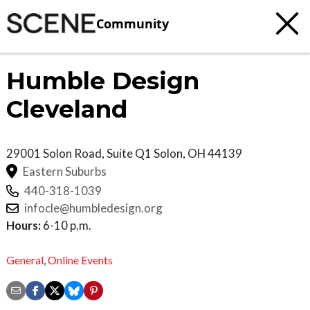
Community
Humble Design
Cleveland
29001 Solon Road, Suite Q1
Solon
,
OH
44139
Eastern Suburbs
440-318-1039
infocle@humbledesign.org
Hours:
6-10 p.m.
General
,
Online Events