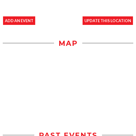
ADD AN EVENT
UPDATE THIS LOCATION
MAP
PAST EVENTS