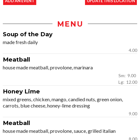
ADD AN EVENT
UPDATE THIS LOCATION
MENU
Soup of the Day
made fresh daily
4.00
Meatball
house made meatball, provolone, marinara
Sm: 9.00
Lg: 12.00
Honey Lime
mixed greens, chicken, mango, candied nuts, green onion,
carrots, blue cheese, honey-lime dressing
9.00
Meatball
house made meatball, provolone, sauce, grilled italian
8.00