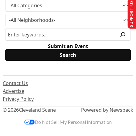
SUPPORT US
Submit an Event
Contact Us
Advertise
Privacy Policy
© 2026
Cleveland Scene
Powered by Newspack
Do Not Sell My Personal Information