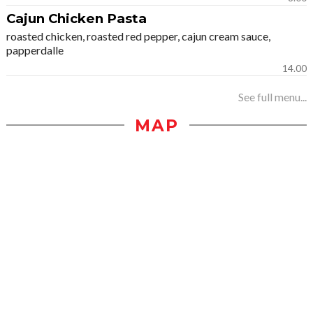
Cajun Chicken Pasta
roasted chicken, roasted red pepper, cajun cream sauce,
papperdalle
14.00
See full menu...
MAP