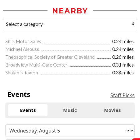
NEARBY
Sill's Motor Sales
0.24 miles
Michael Alsouss
0.24 miles
Theosophical Society of Greater Cleveland
0.26 miles
Broadview Multi-Care Center
0.31 miles
Shaker's Tavern
0.34 miles
Events
Staff Picks
Events
Music
Movies