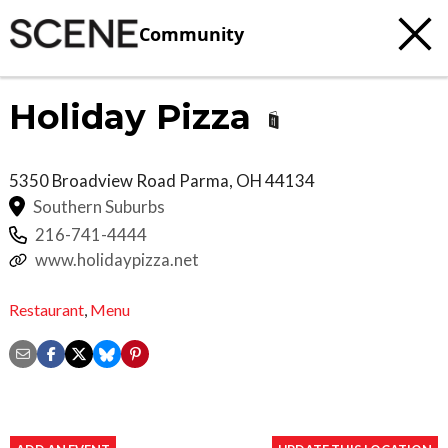
Community
Holiday Pizza
5350 Broadview Road
Parma
,
OH
44134
Southern Suburbs
216-741-4444
www.holidaypizza.net
Restaurant
,
Menu