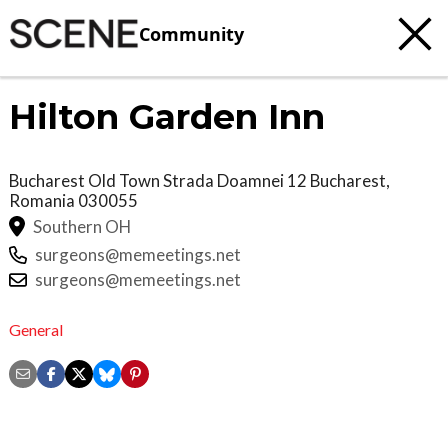
Community
Hilton Garden Inn
Bucharest Old Town Strada Doamnei 12
Bucharest
,
Romania
030055
Southern OH
surgeons@memeetings.net
surgeons@memeetings.net
General