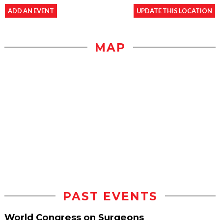
ADD AN EVENT
UPDATE THIS LOCATION
MAP
PAST EVENTS
World Congress on Surgeons