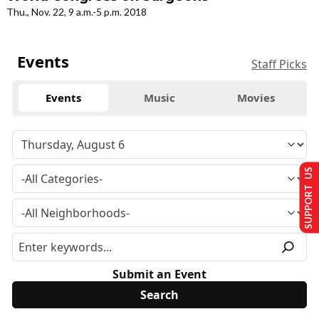
Thu., Nov. 22, 9 a.m.-5 p.m. 2018
Events
Staff Picks
Events
Music
Movies
SUPPORT US
Submit an Event