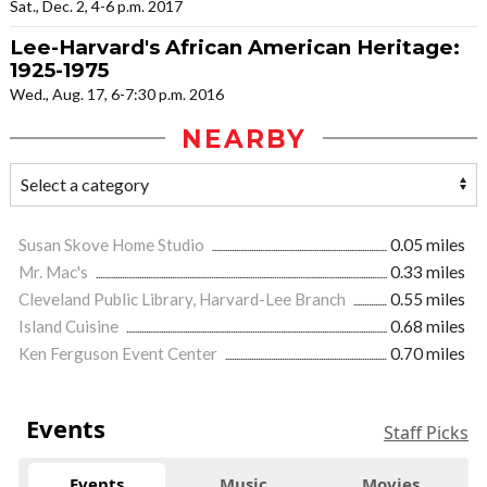
Sat., Dec. 2, 4-6 p.m. 2017
Lee-Harvard's African American Heritage:
1925-1975
Wed., Aug. 17, 6-7:30 p.m. 2016
NEARBY
Susan Skove Home Studio
0.05 miles
Mr. Mac's
0.33 miles
Cleveland Public Library, Harvard-Lee Branch
0.55 miles
Island Cuisine
0.68 miles
Ken Ferguson Event Center
0.70 miles
Events
Staff Picks
Events
Music
Movies