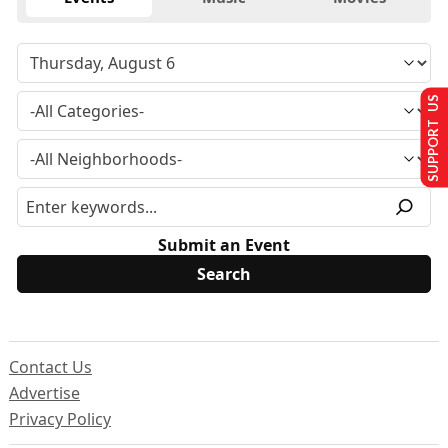
SUPPORT US
Submit an Event
Contact Us
Advertise
Privacy Policy