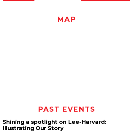
MAP
PAST EVENTS
Shining a spotlight on Lee-Harvard:
Illustrating Our Story