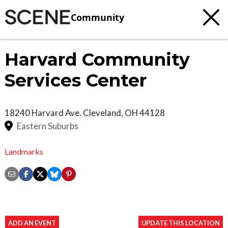
Community
Harvard Community
Services Center
18240 Harvard Ave.
Cleveland
,
OH
44128
Eastern Suburbs
Landmarks
ADD AN EVENT
UPDATE THIS LOCATION